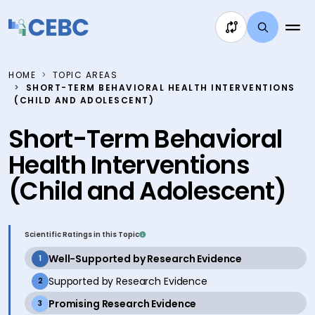
Skip to content
HOME
TOPIC AREAS
SHORT-TERM BEHAVIORAL HEALTH INTERVENTIONS
(CHILD AND ADOLESCENT)
Short-Term Behavioral
Health Interventions
(Child and Adolescent)
Scientific Ratings in this Topic
active
Well-Supported by Research Evidence
1
inactive
Supported by Research Evidence
2
active
Promising Research Evidence
3