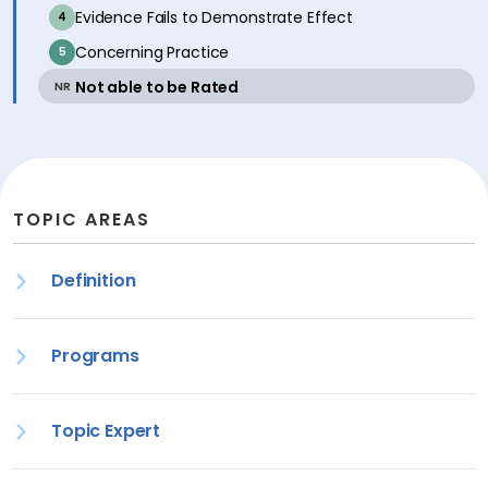
inactive
Evidence Fails to Demonstrate Effect
4
inactive
Concerning Practice
5
active
Not able to be Rated
NR
TOPIC AREAS
Definition
Programs
Topic Expert