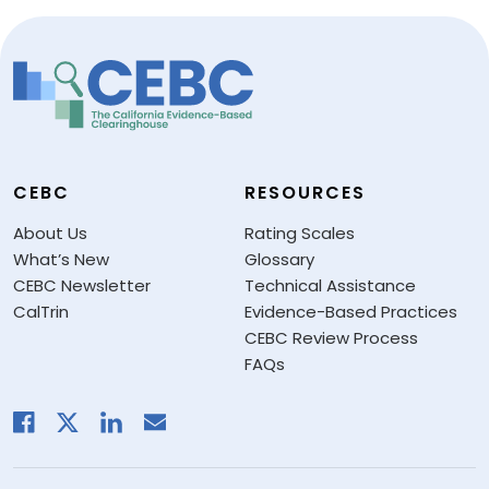
CEBC
RESOURCES
About Us
Rating Scales
What’s New
Glossary
CEBC Newsletter
Technical Assistance
CalTrin
Evidence-Based Practices
CEBC Review Process
FAQs