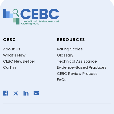
CEBC
RESOURCES
About Us
Rating Scales
What’s New
Glossary
CEBC Newsletter
Technical Assistance
CalTrin
Evidence-Based Practices
CEBC Review Process
FAQs