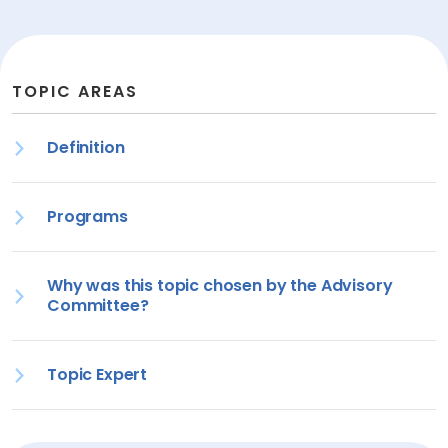
TOPIC AREAS
Definition
Programs
Why was this topic chosen by the Advisory
Committee?
Topic Expert