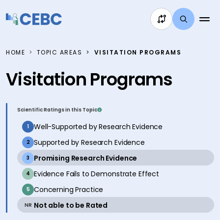
Skip to content
HOME
TOPIC AREAS
VISITATION PROGRAMS
Visitation Programs
Scientific Ratings in this Topic
inactive
Well-Supported by Research Evidence
1
inactive
Supported by Research Evidence
2
active
Promising Research Evidence
3
inactive
Evidence Fails to Demonstrate Effect
4
inactive
Concerning Practice
5
active
Not able to be Rated
NR