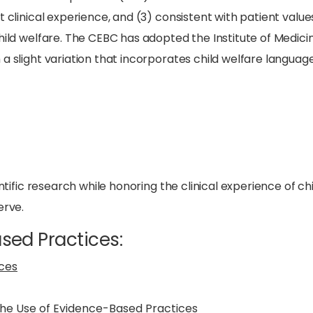
t clinical experience, and (3) consistent with patient value
child welfare. The CEBC has adopted the Institute of Medici
a slight variation that incorporates child welfare language
entific research while honoring the clinical experience of ch
erve.
sed Practices:
ces
he Use of Evidence-Based Practices