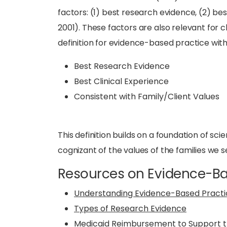
factors: (1) best research evidence, (2) bes
2001). These factors are also relevant for 
definition for evidence-based practice with 
Best Research Evidence
Best Clinical Experience
Consistent with Family/Client Values
This definition builds on a foundation of sci
cognizant of the values of the families we s
Resources on Evidence-Ba
Understanding Evidence-Based Practi
Types of Research Evidence
Medicaid Reimbursement to Support t