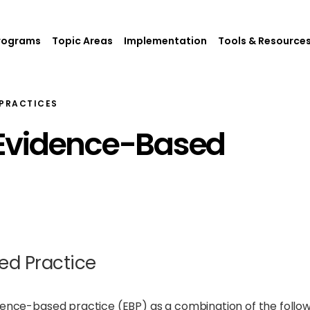
rograms
Topic Areas
Implementation
Tools & Resource
PRACTICES
Evidence-Based
ed Practice
idence-based practice (EBP) as a combination of the follo