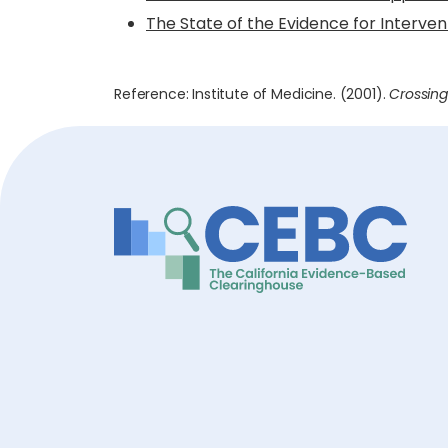
The State of the Evidence for Interve
Reference: Institute of Medicine. (2001).
Crossing