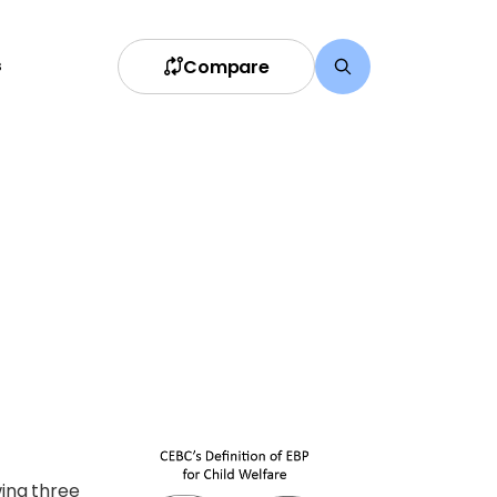
Compare
s
wing three