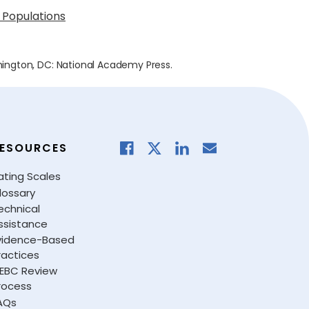
 Populations
hington, DC: National Academy Press.
ESOURCES
ating Scales
lossary
echnical
ssistance
vidence-Based
ractices
EBC Review
rocess
AQs