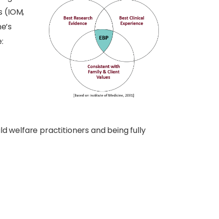
s (IOM,
ne’s
:
ild welfare practitioners and being fully