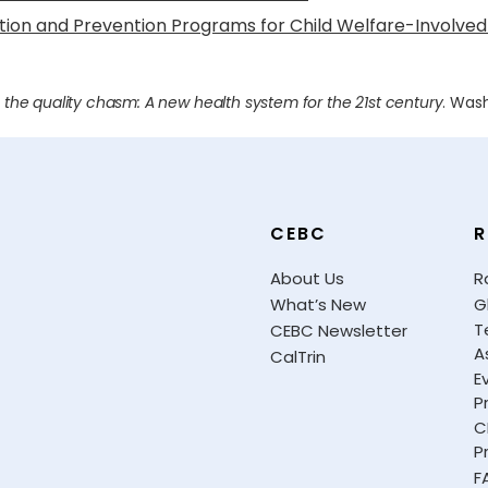
ntion and Prevention Programs for Child Welfare-Involved
 the quality chasm: A new health system for the 21st century
. Was
CEBC
R
About Us
R
What’s New
G
T
CEBC Newsletter
A
CalTrin
E
P
C
P
F