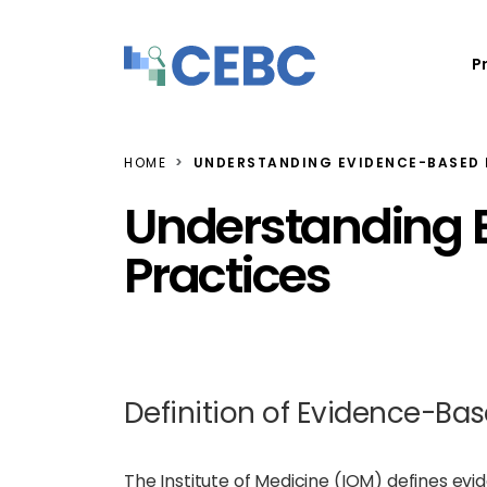
Skip to content
P
HOME
UNDERSTANDING EVIDENCE-BASED 
Understanding 
Practices
Definition of Evidence-Bas
The Institute of Medicine (IOM) defines ev