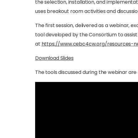
the selection, installation, and implement
uses breakout room activities and discussio
The first session, delivered as a webinar,
tool developed by the Consortium to assist 
at
https://www.cebc4cw.org/resources-n
Download Slides
The tools discussed during the webinar are