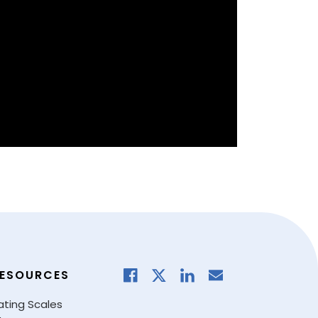
ESOURCES
ating Scales