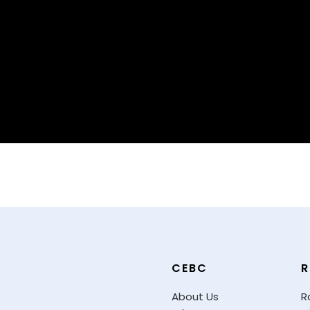
CEBC
R
About Us
R