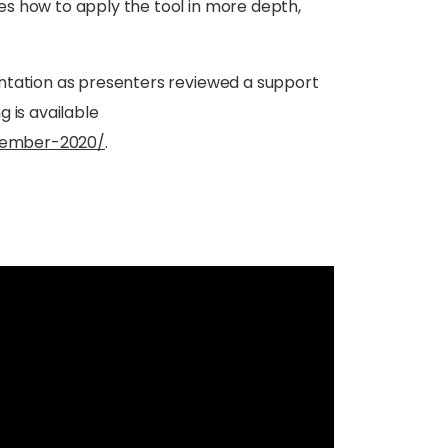
es how to apply the tool in more depth,
entation as presenters reviewed a support
 is available
tember-2020/
.