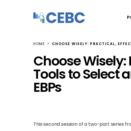
Skip to content
P
HOME
CHOOSE WISELY: PRACTICAL, EFFE
Choose Wisely: P
Tools to Select
EBPs
This second session of a two-part series f