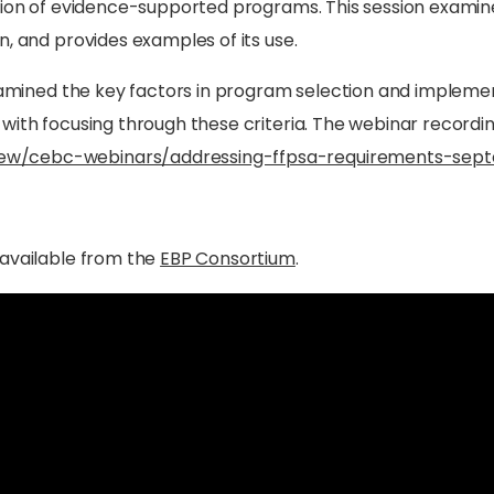
ation of evidence-supported programs. This session examin
n, and provides examples of its use.
 examined the key factors in program selection and implem
with focusing through these criteria. The webinar recording
ew/cebc-webinars/addressing-ffpsa-requirements-sep
 available from the
EBP Consortium
.