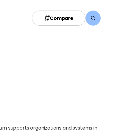
Compare
s
ium supports organizations and systems in