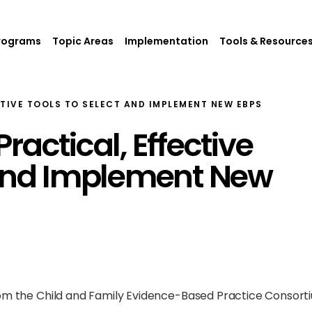
rograms
Topic Areas
Implementation
Tools & Resource
CTIVE TOOLS TO SELECT AND IMPLEMENT NEW EBPS
ractical, Effective
 and Implement New
rom the Child and Family Evidence-Based Practice Consort