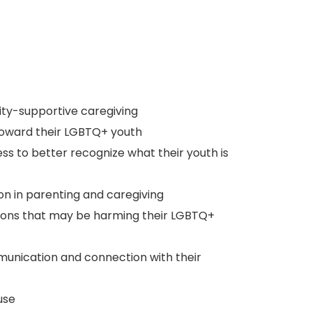
tity-supportive caregiving
 toward their LGBTQ+ youth
ss to better recognize what their youth is
on in parenting and caregiving
actions that may be harming their LGBTQ+
nication and connection with their
use