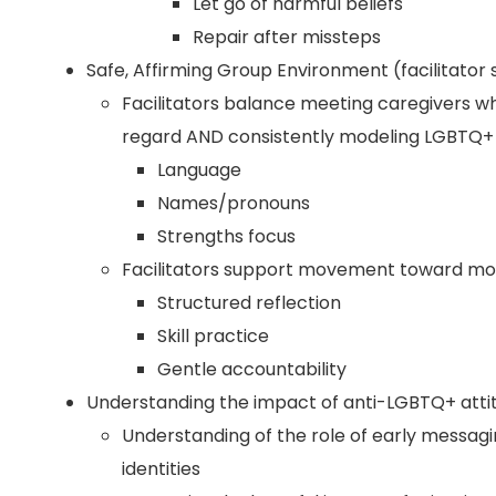
Let go of harmful beliefs
Repair after missteps
Safe, Affirming Group Environment (facilitator 
Facilitators balance meeting caregivers wh
regard AND consistently modeling LGBTQ+ 
Language
Names/pronouns
Strengths focus
Facilitators support movement toward mor
Structured reflection
Skill practice
Gentle accountability
Understanding the impact of anti-LGBTQ+ attit
Understanding of the role of early messag
identities