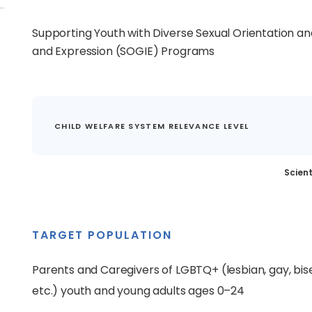
Supporting Youth with Diverse Sexual Orientation an
and Expression (SOGIE) Programs
CHILD WELFARE SYSTEM RELEVANCE LEVEL
Scient
TARGET POPULATION
Parents and Caregivers of LGBTQ+ (lesbian, gay, bis
etc.) youth and young adults ages 0–24