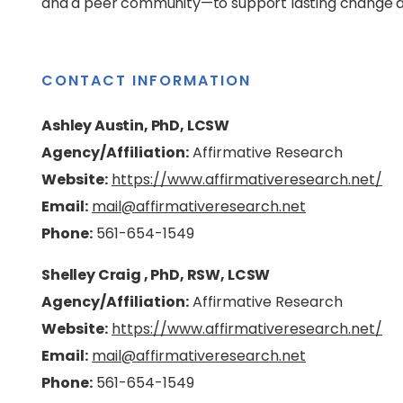
and a peer community—to support lasting change 
CONTACT INFORMATION
Ashley Austin, PhD, LCSW
Agency/Affiliation:
Affirmative Research
Website:
https://www.affirmativeresearch.net/
Email:
mail@affirmativeresearch.net
Phone:
561-654-1549
Shelley Craig , PhD, RSW, LCSW
Agency/Affiliation:
Affirmative Research
Website:
https://www.affirmativeresearch.net/
Email:
mail@affirmativeresearch.net
Phone:
561-654-1549