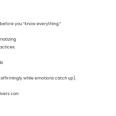
 before you “know everything.”
matizing
actices:
ds
affirmingly while emotions catch up).
vers can: