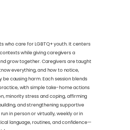
lts who care for LGBTQ+ youth. It centers
contexts while giving caregivers a
and grow together. Caregivers are taught
know everything, and how to notice,
ay be causing harm. Each session blends
l practice, with simple take-home actions
n, minority stress and coping, affirming
ilding, and strengthening supportive
un in person or virtually, weekly or in
ical language, routines, and confidence—