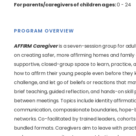
For parents/caregivers of children ages:
0 - 24
PROGRAM OVERVIEW
AFFIRM Caregiver
is a seven-session group for adu
on creating safer, more affirming homes and family 
supportive, closed-group space to learn, practice, 
how to affirm their young people even before they 
challenge, and let go of beliefs or reactions that m
brief teaching, guided reflection, and hands-on skil
between meetings. Topics include identity affirmatio
communication, compassionate boundaries, hope-bu
networks. Co-facilitated by trained leaders, cohorts r
bundled formats. Caregivers aim to leave with
pract