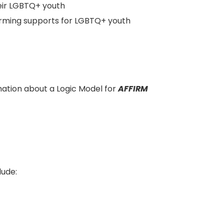
eir LGBTQ+ youth
ffirming supports for LGBTQ+ youth
ation about a Logic Model for
AFFIRM
lude: