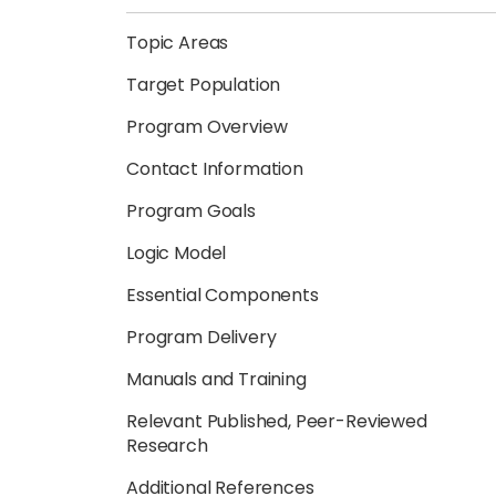
Topic Areas
Target Population
Program Overview
Contact Information
Program Goals
Logic Model
Essential Components
Program Delivery
Manuals and Training
Relevant Published, Peer-Reviewed
Research
Additional References