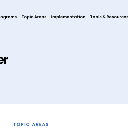
rograms
Topic Areas
Implementation
Tools & Resource
er
TOPIC AREAS