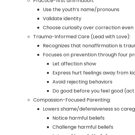
Practice-first affirmation:
Use the youth’s name/pronouns
Validate identity
Choose curiosity over correction even
Trauma-Informed Care (Lead with Love):
Recognizes that nonaffirmation is trau
Focuses on prevention through four pr
Let affection show
Express hurt feelings away from ki
Avoid rejecting behaviors
Do good before you feel good (act 
Compassion-Focused Parenting:
Lowers shame/defensiveness so caregi
Notice harmful beliefs
Challenge harmful beliefs