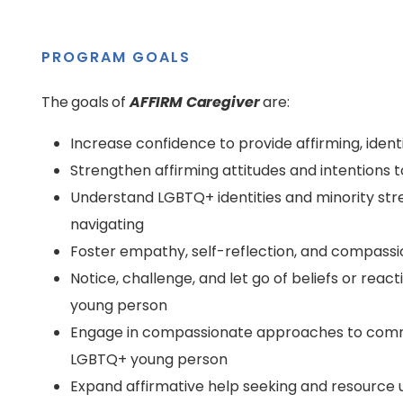
PROGRAM GOALS
The goals of
AFFIRM Caregiver
are:
Increase confidence to provide affirming, iden
Strengthen affirming attitudes and intentions
Understand LGBTQ+ identities and minority stre
navigating
Foster empathy, self-reflection, and compassi
Notice, challenge, and let go of beliefs or re
young person
Engage in compassionate approaches to commu
LGBTQ+ young person
Expand affirmative help seeking and resource 