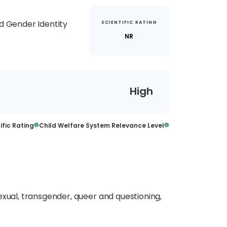
d Gender Identity
SCIENTIFIC RATING
NR
High
ific Rating
Child Welfare System Relevance Level
exual, transgender,
queer
and questioning,