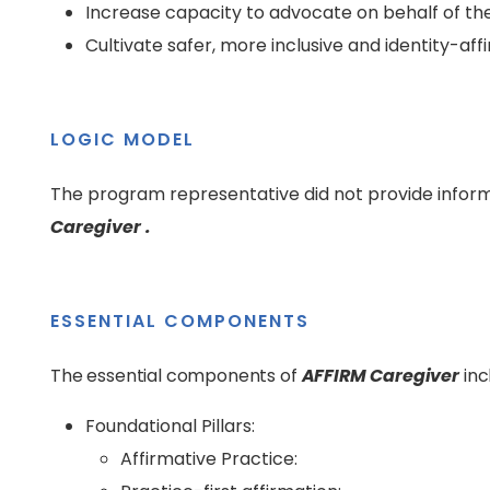
Increase capacity to advocate on behalf of th
Cultivate safer, more inclusive and identity-a
LOGIC MODEL
The program representative did not provide inform
Caregiver .
ESSENTIAL COMPONENTS
The essential components of
AFFIRM Caregiver
inc
Foundational Pillars:
Affirmative Practice: