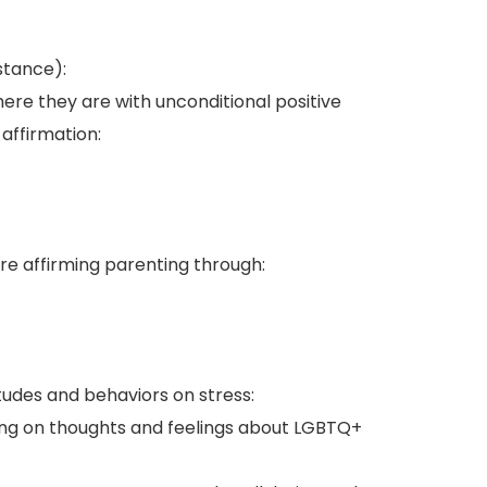
stance):
ere they are with unconditional positive
affirmation:
e affirming parenting through:
udes and behaviors on stress:
ing on thoughts and feelings about LGBTQ+