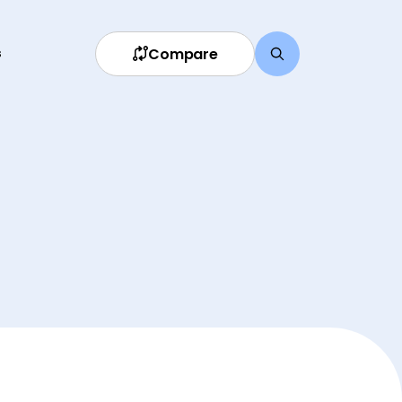
Compare
s