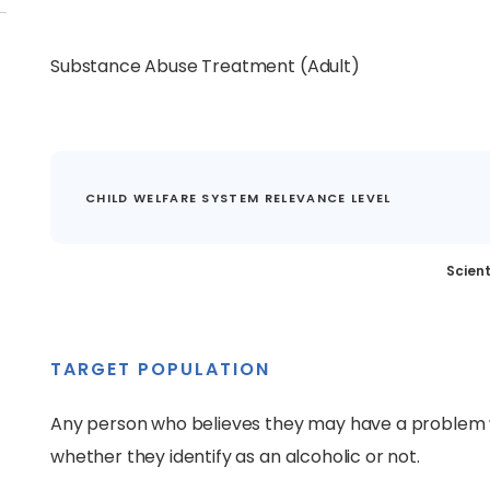
Substance Abuse Treatment (Adult)
CHILD WELFARE SYSTEM RELEVANCE LEVEL
Scient
TARGET POPULATION
Any person who believes they may have a problem w
whether they identify as an alcoholic or not.