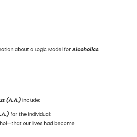
ation about a Logic Model for
Alcoholics
s (A.A.)
include:
.A.)
for the individual:
hol—that our lives had become