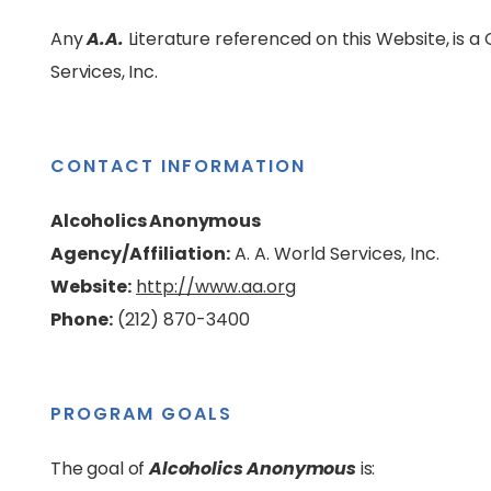
Any
A.A.
Literature referenced on this Website, is 
Services, Inc.
CONTACT INFORMATION
Alcoholics Anonymous
Agency/Affiliation:
A. A. World Services, Inc.
Website:
http://www.aa.org
Phone:
(212) 870-3400
PROGRAM GOALS
The goal of
Alcoholics Anonymous
is: