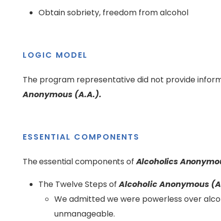
Obtain sobriety, freedom from alcohol
LOGIC MODEL
The program representative did not provide inform
Anonymous (A.A.).
ESSENTIAL COMPONENTS
The essential components of
Alcoholics Anonymou
The Twelve Steps of
Alcoholic Anonymous (A
We admitted we were powerless over alco
unmanageable.