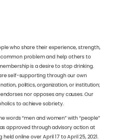
ople who share their experience, strength,
ir common problem and help others to
embership is a desire to stop drinking.
are self-supporting through our own
ation, politics, organization, or institution;
r endorses nor opposes any causes. Our
holics to achieve sobriety.
 the words “men and women” with “people”
 was approved through advisory action at
ld online over April 17 to April 25, 2021.