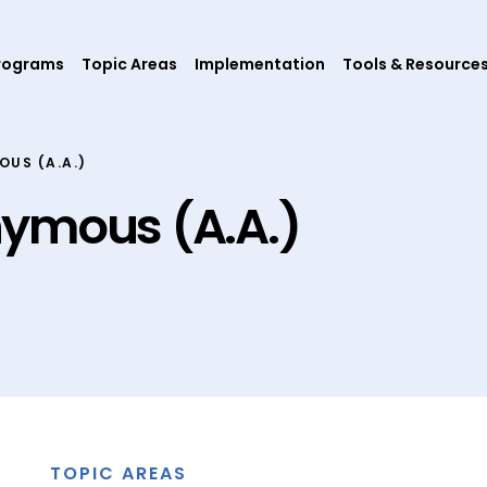
rograms
Topic Areas
Implementation
Tools & Resource
US (A.A.)
nymous (A.A.)
TOPIC AREAS