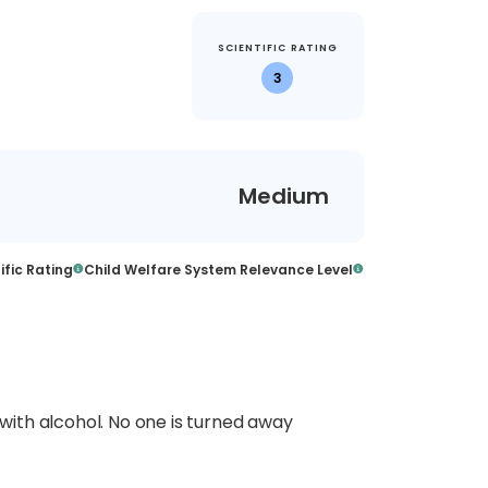
SCIENTIFIC RATING
3
Medium
ific Rating
Child Welfare System Relevance Level
ith alcohol. No one is turned away