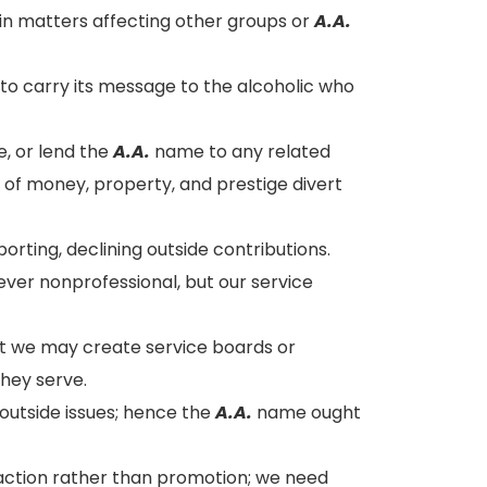
n matters affecting other groups or
A.A.
o carry its message to the alcoholic who
, or lend the
A.A.
name to any related
ms of money, property, and prestige divert
orting, declining outside contributions.
ver nonprofessional, but our service
ut we may create service boards or
hey serve.
outside issues; hence the
A.A.
name ought
traction rather than promotion; we need