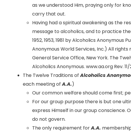
as we understood Him, praying only for know
carry that out.
Having had a spiritual awakening as the resu
message to alcoholics, and to practice these
1952, 1953, 1981 by Alcoholics Anonymous P
Anonymous World Services, Inc.) All rights 
General Service Office, New York. The Twel
Alcoholics Anonymous. www.aa.org Rev. 11/2
The Twelve Traditions of
Alcoholics Anonymo
each meeting of
A.A.
)
Our common welfare should come first; p
For our group purpose there is but one ul
express Himself in our group conscience. O
do not govern.
The only requirement for
A.A.
membership i