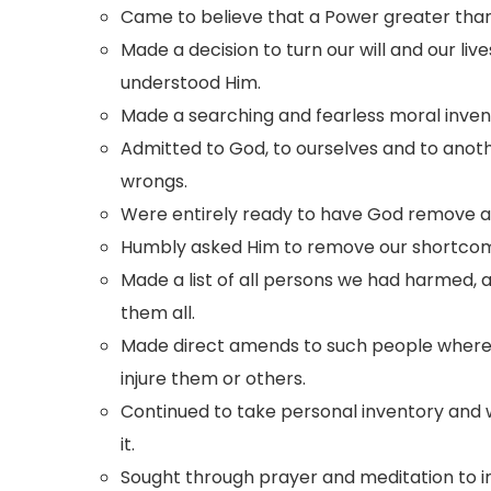
Came to believe that a Power greater than 
Made a decision to turn our will and our liv
understood Him.
Made a searching and fearless moral invent
Admitted to God, to ourselves and to anot
wrongs.
Were entirely ready to have God remove al
Humbly asked Him to remove our shortcom
Made a list of all persons we had harmed,
them all.
Made direct amends to such people wherev
injure them or others.
Continued to take personal inventory an
it.
Sought through prayer and meditation to 