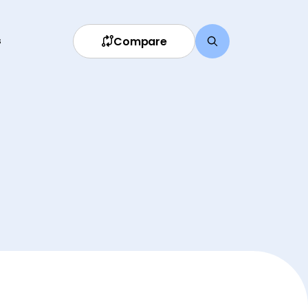
Compare
s