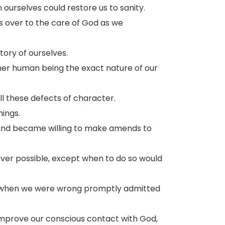
ourselves could restore us to sanity.
es over to the care of God as we
ory of ourselves.
her human being the exact nature of our
l these defects of character.
ings.
 and became willing to make amends to
er possible, except when to do so would
d when we were wrong promptly admitted
improve our conscious contact with God,