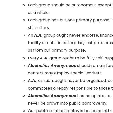
Each group should be autonomous except i
as a whole.
Each group has but one primary purpose—t
still suffers.
An
A.A.
group ought never endorse, finance
facility or outside enterprise, lest proble
us from our primary purpose.
Every
A.A.
group ought to be fully self-supp
Alcoholics Anonymous
should remain fore
centers may employ special workers.
A.A.
, as such, ought never be organized; b
committees directly responsible to those t
Alcoholics Anonymous
has no opinion on 
never be drawn into public controversy.
Our public relations policy is based on at