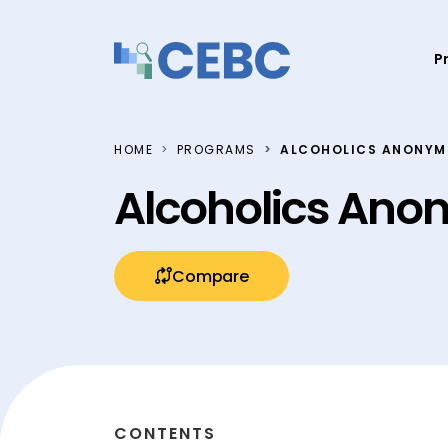
Skip to content
P
HOME
PROGRAMS
ALCOHOLICS ANONYMO
Alcoholics Ano
Compare
CONTENTS