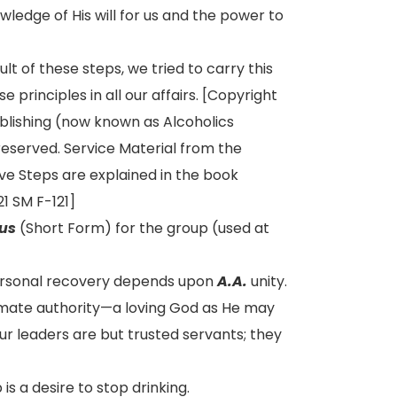
ledge of His will for us and the power to
lt of these steps, we tried to carry this
 principles in all our affairs. [Copyright
ublishing (now known as Alcoholics
reserved. Service Material from the
ve Steps are explained in the book
1 SM F-121]
us
(Short Form) for the group (used at
ersonal recovery depends upon
A.A.
unity.
timate authority—a loving God as He may
ur leaders are but trusted servants; they
s a desire to stop drinking.