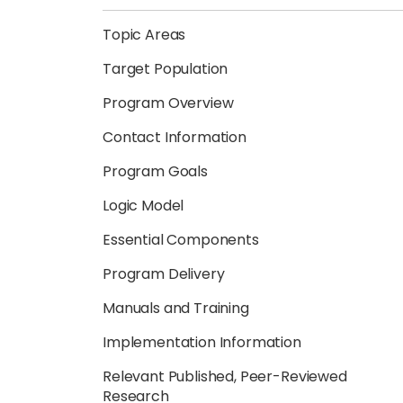
Topic Areas
Target Population
Program Overview
Contact Information
Program Goals
Logic Model
Essential Components
Program Delivery
Manuals and Training
Implementation Information
Relevant Published, Peer-Reviewed
Research