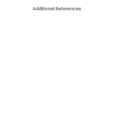
Additional References