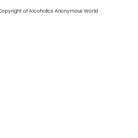
a Copyright of Alcoholics Anonymous World