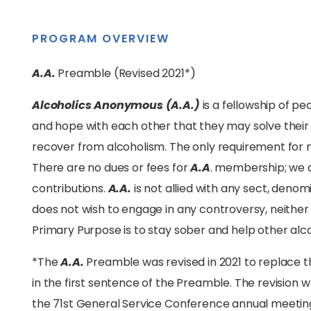
PROGRAM OVERVIEW
A.A.
Preamble (Revised 2021*)
Alcoholics Anonymous (A.A.)
is a fellowship of pe
and hope with each other that they may solve the
recover from alcoholism. The only requirement for m
There are no dues or fees for
A.A
. membership; we 
contributions.
A.A.
is not allied with any sect, denomin
does not wish to engage in any controversy, neithe
Primary Purpose is to stay sober and help other alco
*The
A.A.
Preamble was revised in 2021 to replace
in the first sentence of the Preamble. The revision
the 71st General Service Conference annual meeting he