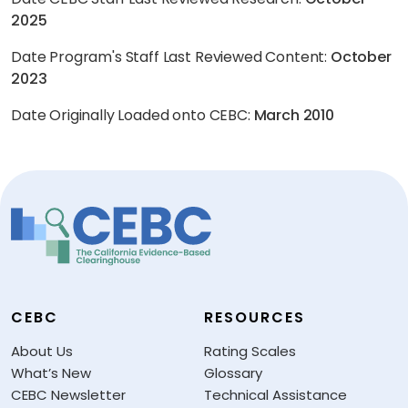
2025
Date Program's Staff Last Reviewed Content:
October
2023
Date Originally Loaded onto CEBC:
March 2010
CEBC
RESOURCES
About Us
Rating Scales
What’s New
Glossary
CEBC Newsletter
Technical Assistance