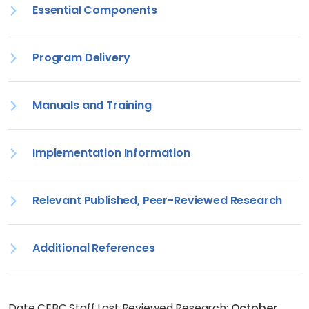
Essential Components
Program Delivery
Manuals and Training
Implementation Information
Relevant Published, Peer-Reviewed Research
Additional References
Date CEBC Staff Last Reviewed Research:
October