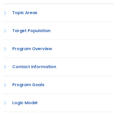
Topic Areas
Target Population
Program Overview
Contact Information
Program Goals
Logic Model