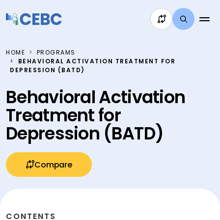
Skip to content
HOME
PROGRAMS
BEHAVIORAL ACTIVATION TREATMENT FOR
DEPRESSION (BATD)
Behavioral Activation
Treatment for
Depression (BATD)
Compare
CONTENTS