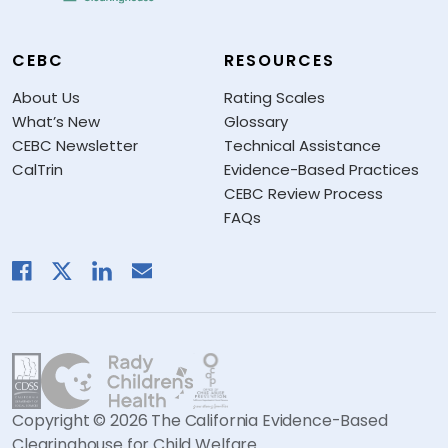
CEBC
RESOURCES
About Us
Rating Scales
What’s New
Glossary
CEBC Newsletter
Technical Assistance
CalTrin
Evidence-Based Practices
CEBC Review Process
FAQs
Copyright © 2026 The California Evidence-Based
Clearinghouse for Child Welfare