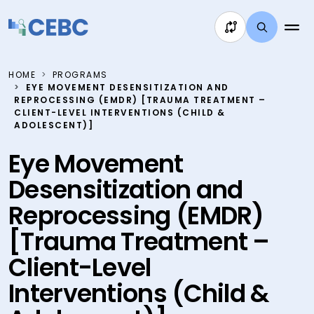
Skip to content
HOME
PROGRAMS
EYE MOVEMENT DESENSITIZATION AND
REPROCESSING (EMDR) [TRAUMA TREATMENT –
CLIENT-LEVEL INTERVENTIONS (CHILD &
ADOLESCENT)]
Eye Movement
Desensitization and
Reprocessing (EMDR)
[Trauma Treatment –
Client-Level
Interventions (Child &