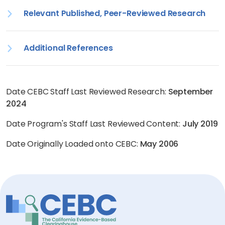
Relevant Published, Peer-Reviewed Research
Additional References
Date CEBC Staff Last Reviewed Research:
September
2024
Date Program's Staff Last Reviewed Content:
July 2019
Date Originally Loaded onto CEBC:
May 2006