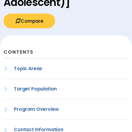
Adolescent)]
Compare
CONTENTS
Topic Areas
Target Population
Program Overview
Contact Information