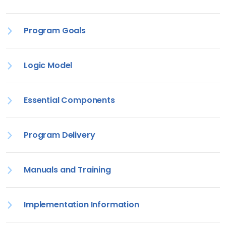
Program Goals
Logic Model
Essential Components
Program Delivery
Manuals and Training
Implementation Information