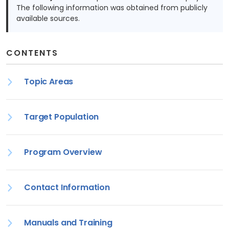
The following information was obtained from publicly
available sources.
CONTENTS
Topic Areas
Target Population
Program Overview
Contact Information
Manuals and Training