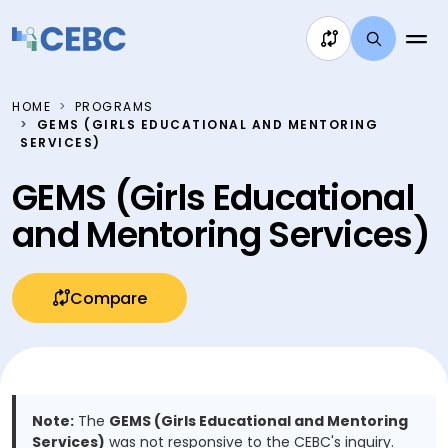
Skip to content
HOME
PROGRAMS
GEMS (GIRLS EDUCATIONAL AND MENTORING
SERVICES)
GEMS (Girls Educational
and Mentoring Services)
Compare
Note:
The
GEMS (Girls Educational and Mentoring
Services)
was not responsive to the CEBC's inquiry.