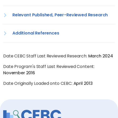
Relevant Published, Peer-Reviewed Research
Additional References
Date CEBC Staff Last Reviewed Research:
March 2024
Date Program's Staff Last Reviewed Content:
November 2016
Date Originally Loaded onto CEBC:
April 2013