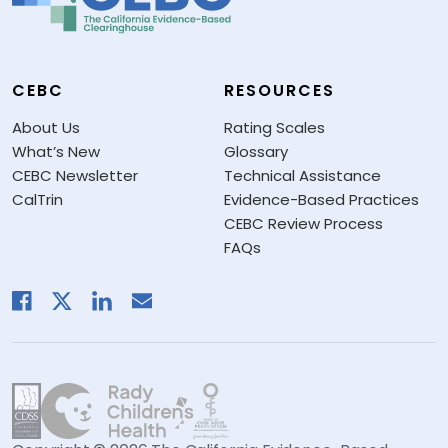
CEBC
RESOURCES
About Us
Rating Scales
What’s New
Glossary
CEBC Newsletter
Technical Assistance
CalTrin
Evidence-Based Practices
CEBC Review Process
FAQs