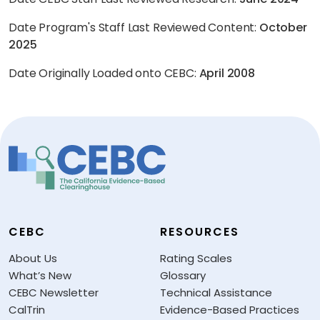
Date Program's Staff Last Reviewed Content:
October
2025
Date Originally Loaded onto CEBC:
April 2008
CEBC
RESOURCES
About Us
Rating Scales
What’s New
Glossary
CEBC Newsletter
Technical Assistance
CalTrin
Evidence-Based Practices