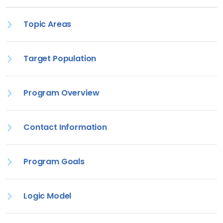
Topic Areas
Target Population
Program Overview
Contact Information
Program Goals
Logic Model