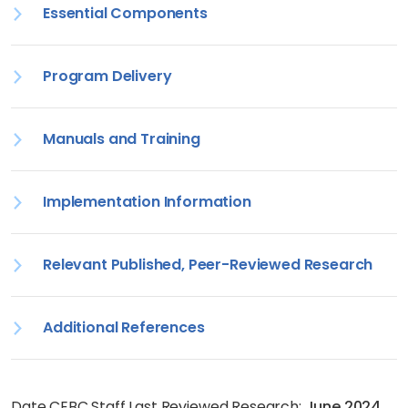
Essential Components
Program Delivery
Manuals and Training
Implementation Information
Relevant Published, Peer-Reviewed Research
Additional References
Date CEBC Staff Last Reviewed Research:
June 2024