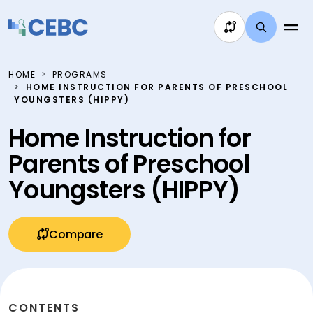
Skip to content
HOME
PROGRAMS
HOME INSTRUCTION FOR PARENTS OF PRESCHOOL
YOUNGSTERS (HIPPY)
Home Instruction for
Parents of Preschool
Youngsters (HIPPY)
Compare
CONTENTS