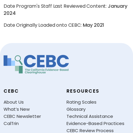
Date Program's Staff Last Reviewed Content:
January
2024
Date Originally Loaded onto CEBC:
May 2021
CEBC
RESOURCES
About Us
Rating Scales
What’s New
Glossary
CEBC Newsletter
Technical Assistance
CalTrin
Evidence-Based Practices
CEBC Review Process