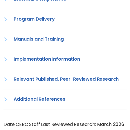
Program Delivery
Manuals and Training
Implementation Information
Relevant Published, Peer-Reviewed Research
Additional References
Date CEBC Staff Last Reviewed Research:
March 2026