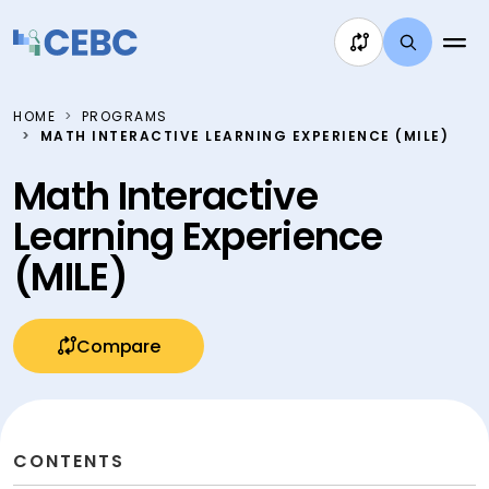
Skip to content
HOME
PROGRAMS
MATH INTERACTIVE LEARNING EXPERIENCE (MILE)
Math Interactive
Learning Experience
(MILE)
Compare
CONTENTS