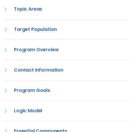
Topic Areas
Target Population
Program Overview
Contact Information
Program Goals
Logic Model
Essential Components