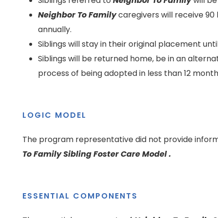
Siblings referred to
Neighbor To Family
will b
Neighbor To Family
caregivers will receive 90 
annually.
Siblings will stay in their original placement un
Siblings will be returned home, be in an alter
process of being adopted in less than 12 mont
LOGIC MODEL
The program representative did not provide inform
To Family Sibling Foster Care Model .
ESSENTIAL COMPONENTS