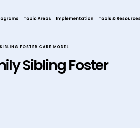
rograms
Topic Areas
Implementation
Tools & Resource
SIBLING FOSTER CARE MODEL
ly Sibling Foster