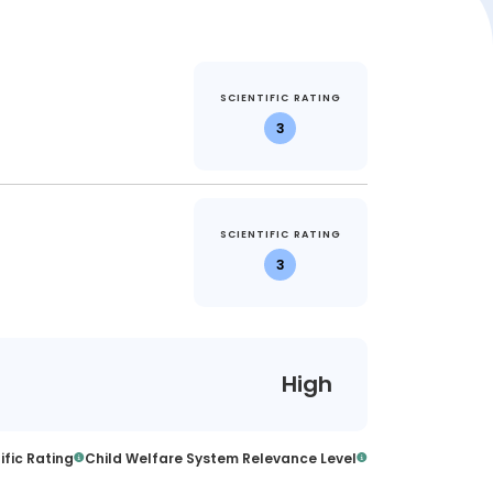
SCIENTIFIC RATING
3
SCIENTIFIC RATING
3
High
ific Rating
Child Welfare System Relevance Level