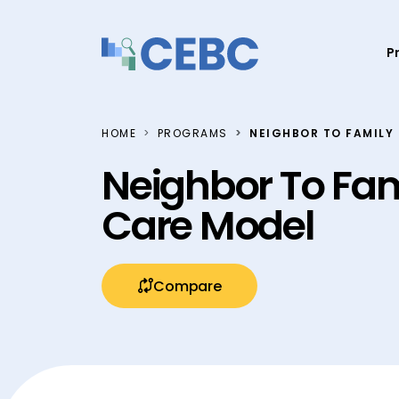
Skip to content
P
HOME
PROGRAMS
NEIGHBOR TO FAMILY 
Neighbor To Fami
Care Model
Compare