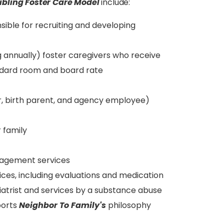
ibling Foster Care Model
include:
sible for recruiting and developing
g annually) foster caregivers who receive
ndard room and board rate
r, birth parent, and agency employee)
 family
anagement services
ices, including evaluations and medication
trist and services by a substance abuse
ports
Neighbor To Family's
philosophy