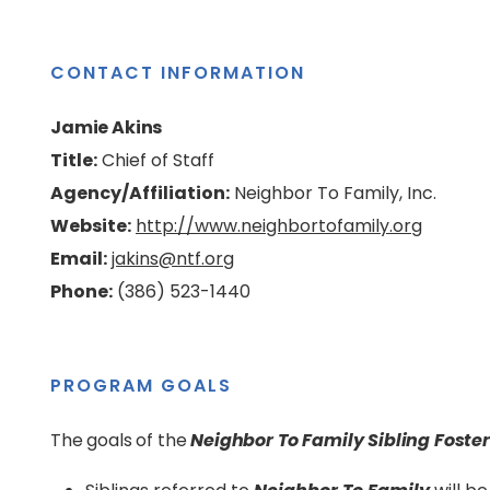
CONTACT INFORMATION
Jamie Akins
Title:
Chief of Staff
Agency/Affiliation:
Neighbor To Family, Inc.
Website:
http://www.neighbortofamily.org
Email:
jakins@ntf.org
Phone:
(386) 523-1440
PROGRAM GOALS
The goals of the
Neighbor To Family Sibling Foste