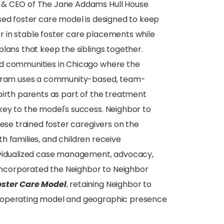
t & CEO of The Jane Addams Hull House
sed foster care model is designed to keep
her in stable foster care placements while
lans that keep the siblings together.
ed communities in Chicago where the
rogram uses a community-based, team-
birth parents as part of the treatment
key to the model's success. Neighbor to
hese trained foster caregivers on the
rth families, and children receive
dividualized case management, advocacy,
n incorporated the Neighbor to Neighbor
oster Care Model
, retaining Neighbor to
s operating model and geographic presence