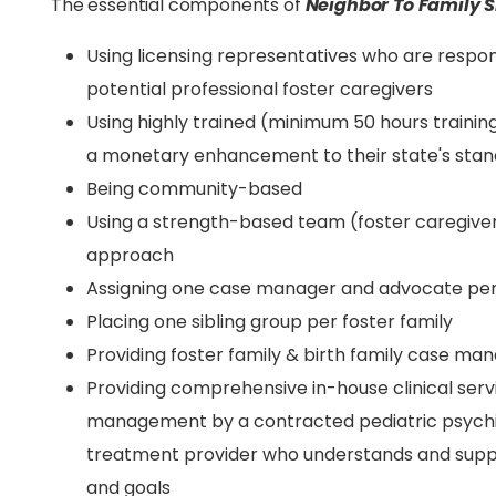
The essential components of
Neighbor To Family S
Using licensing representatives who are respon
potential professional foster caregivers
Using highly trained (minimum 50 hours trainin
a monetary enhancement to their state's sta
Being community-based
Using a strength-based team (foster caregive
approach
Assigning one case manager and advocate per
Placing one sibling group per foster family
Providing foster family & birth family case m
Providing comprehensive in-house clinical serv
management by a contracted pediatric psychia
treatment provider who understands and sup
and goals