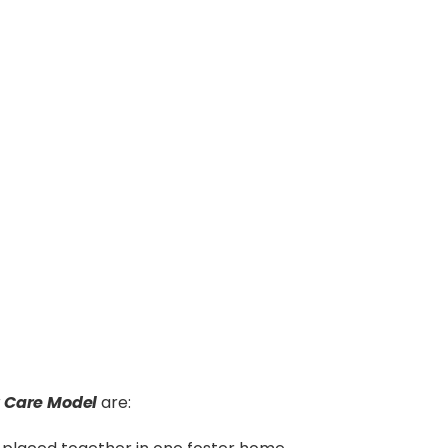
r Care Model
are: