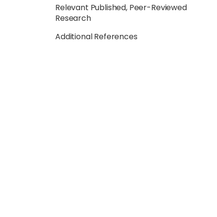
Relevant Published, Peer-Reviewed
Research
Additional References