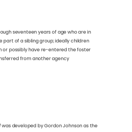
hrough seventeen years of age who are in
part of a sibling group; ideally children
m or possibly have re-entered the foster
ansferred from another agency
l
was developed by Gordon Johnson as the