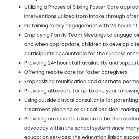
Utilizing a Phases of Sibling Foster Care approa
interventions utilized from intake through afte
Obtaining family engagement with 24 hours of 
Employing Family Team Meetings to engage birt
and when appropriate, children to develop a t
participants accountable for the success of 
Providing 24-hour staff availability and support
Offering respite care for foster caregivers
Emphasizing reunification and alternate perma
Providing aftercare for up to one year following
Using outside clinical consultants for parentin
treatment planning or critical decision-making
Providing an education liaison to be the reside
advocacy within the school system since many o
education services; the education liaison suppo