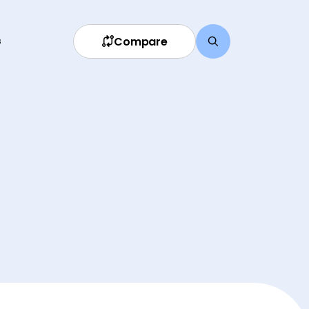
Compare
s