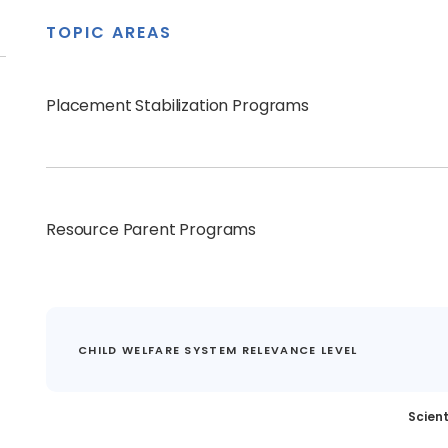
TOPIC AREAS
Placement Stabilization Programs
Resource Parent Programs
CHILD WELFARE SYSTEM RELEVANCE LEVEL
Scient