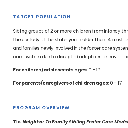
TARGET POPULATION
Sibling groups of 2 or more children from infancy t
the custody of the state; youth older than 14 must be 
and families newly involved in the foster care syste
care system due to disrupted adoptions or have tr
For children/adolescents ages:
0 - 17
For parents/caregivers of children ages:
0 - 17
PROGRAM OVERVIEW
The
Neighbor To Family Sibling Foster Care Mode