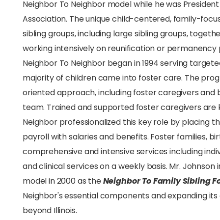
Neighbor To Neighbor model while he was Presiden
Association. The unique child-centered, family-focu
sibling groups, including large sibling groups, toget
working intensively on reunification or permanency p
Neighbor To Neighbor began in 1994 serving target
majority of children came into foster care. The p
oriented approach, including foster caregivers and 
team. Trained and supported foster caregivers are 
Neighbor professionalized this key role by placing t
payroll with salaries and benefits. Foster families, bi
comprehensive and intensive services including in
and clinical services on a weekly basis. Mr. Johnso
model in 2000 as the
Neighbor To Family Sibling F
Neighbor's essential components and expanding it
beyond Illinois.