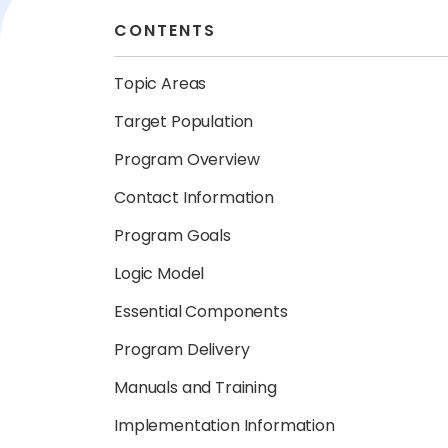
CONTENTS
Topic Areas
Target Population
Program Overview
Contact Information
Program Goals
Logic Model
Essential Components
Program Delivery
Manuals and Training
Implementation Information