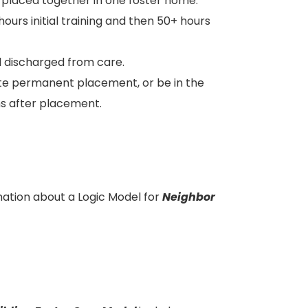
e placed together in one foster home.
hours initial training and then 50+ hours
til discharged from care.
nate permanent placement, or be in the
hs after placement.
ation about a Logic Model for
Neighbor