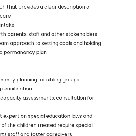
ch that provides a clear description of
rcare
intake
h parents, staff and other stakeholders
eam approach to setting goals and holding
the permanency plan
nency planning for sibling groups
 reunification
g capacity assessments, consultation for
nt expert on special education laws and
f the children treated require special
rts staff and foster caregivers