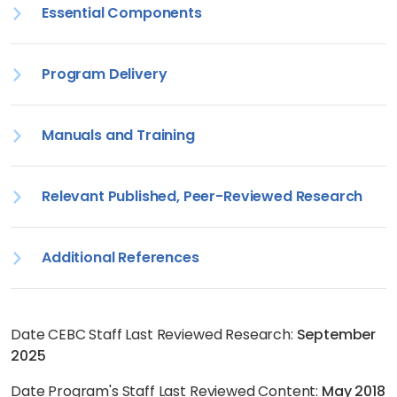
Essential Components
Program Delivery
Manuals and Training
Relevant Published, Peer-Reviewed Research
Additional References
Date CEBC Staff Last Reviewed Research:
September
2025
Date Program's Staff Last Reviewed Content:
May 2018