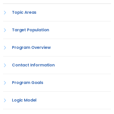
Topic Areas
Target Population
Program Overview
Contact Information
Program Goals
Logic Model