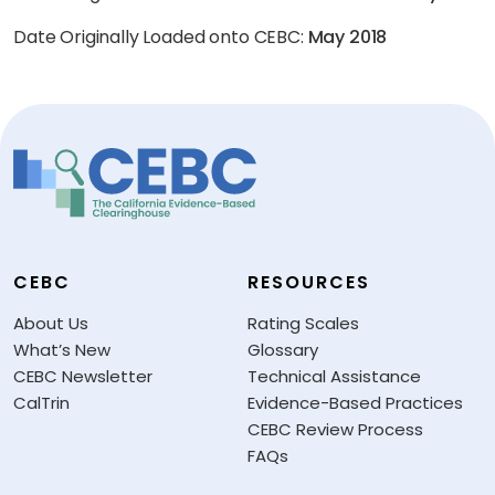
Date Originally Loaded onto CEBC:
May 2018
CEBC
RESOURCES
About Us
Rating Scales
What’s New
Glossary
CEBC Newsletter
Technical Assistance
CalTrin
Evidence-Based Practices
CEBC Review Process
FAQs