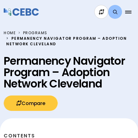
Skip to content
HOME
PROGRAMS
PERMANENCY NAVIGATOR PROGRAM – ADOPTION
NETWORK CLEVELAND
Permanency Navigator
Program – Adoption
Network Cleveland
Compare
CONTENTS