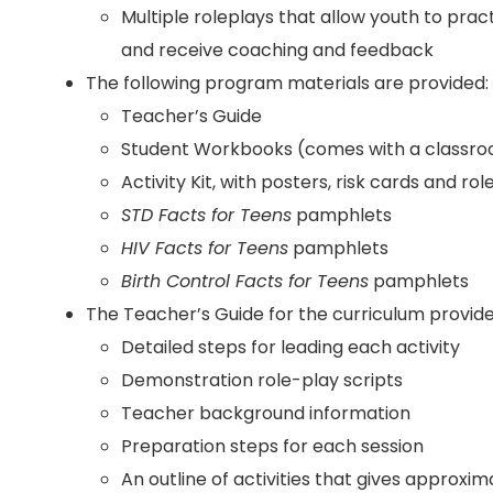
Multiple roleplays that allow youth to pract
and receive coaching and feedback
The following program materials are provided:
Teacher’s Guide
Student Workbooks (comes with a classroo
Activity Kit, with posters, risk cards and ro
STD Facts for Teens
pamphlets
HIV Facts for Teens
pamphlets
Birth Control Facts for Teens
pamphlets
The Teacher’s Guide for the curriculum provide
Detailed steps for leading each activity
Demonstration role-play scripts
Teacher background information
Preparation steps for each session
An outline of activities that gives approx