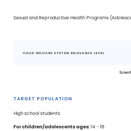
Sexual and Reproductive Health Programs (Adolesc
CHILD WELFARE SYSTEM RELEVANCE LEVEL
Scient
TARGET POPULATION
High school students
For children/adolescents ages:
14 - 18