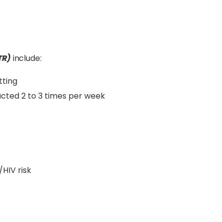
TR)
include:
tting
ucted 2 to 3 times per week
HIV risk