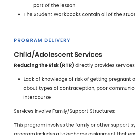
part of the lesson
The Student Workbooks contain all of the stude
PROGRAM DELIVERY
Child/Adolescent Services
Reducing the Risk (RTR)
directly provides services
Lack of knowledge of risk of getting pregnant 
about types of contraception, poor communicati
intercourse
Services Involve Family/Support Structures:
This program involves the family or other support sy
program includes a take-home assignment that enco