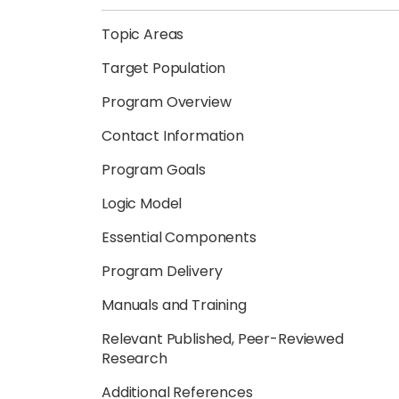
Topic Areas
Target Population
Program Overview
Contact Information
Program Goals
Logic Model
Essential Components
Program Delivery
Manuals and Training
Relevant Published, Peer-Reviewed
Research
Additional References