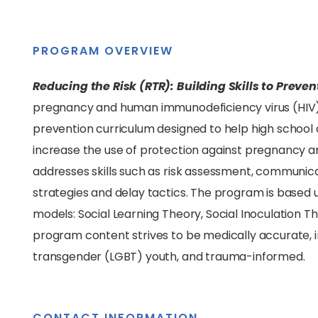
PROGRAM OVERVIEW
Reducing the Risk (RTR): Building Skills to Prev
pregnancy and human immunodeficiency virus (HIV)
prevention curriculum designed to help high school a
increase the use of protection against pregnancy a
addresses skills such as risk assessment, communicat
strategies and delay tactics. The program is based 
models: Social Learning Theory, Social Inoculation 
program content strives to be medically accurate, inc
transgender (LGBT) youth, and trauma-informed.
CONTACT INFORMATION