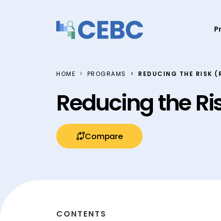
Skip to content
P
HOME
PROGRAMS
REDUCING THE RISK (
Reducing the Ri
Compare
CONTENTS