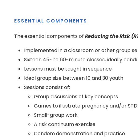
ESSENTIAL COMPONENTS
The essential components of
Reducing the Risk (R
Implemented in a classroom or other group se
Sixteen 45- to 60-minute classes, ideally cond
Lessons must be taught in sequence
Ideal group size between 10 and 30 youth
Sessions consist of:
Group discussions of key concepts
Games to illustrate pregnancy and/or STD/
Small-group work
A risk continuum exercise
Condom demonstration and practice