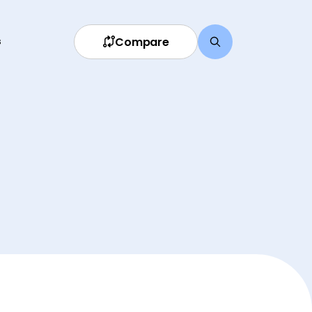
Compare
s