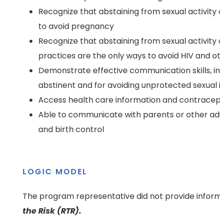
Recognize that abstaining from sexual activity
to avoid pregnancy
Recognize that abstaining from sexual activity
practices are the only ways to avoid HIV and o
Demonstrate effective communication skills, incl
abstinent and for avoiding unprotected sexual
Access health care information and contracep
Able to communicate with parents or other adul
and birth control
LOGIC MODEL
The program representative did not provide inform
the Risk (RTR).