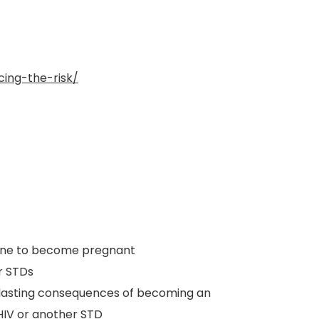
ing-the-risk/
one to become pregnant
r STDs
d lasting consequences of becoming an
HIV or another STD