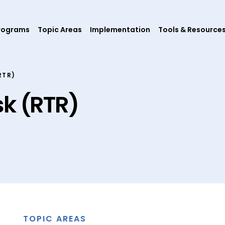
rograms
Topic Areas
Implementation
Tools & Resource
RTR)
sk (RTR)
TOPIC AREAS