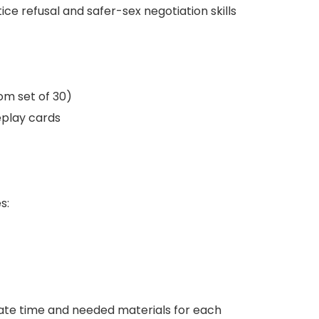
ice refusal and safer-sex negotiation skills
m set of 30)
leplay cards
s:
imate time and needed materials for each