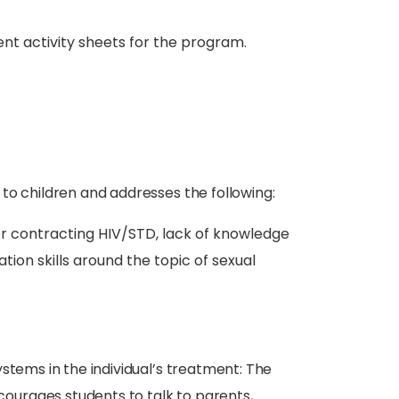
nt activity sheets for the program.
 to children and addresses the following:
or contracting HIV/STD, lack of knowledge
on skills around the topic of sexual
stems in the individual’s treatment: The
urages students to talk to parents,