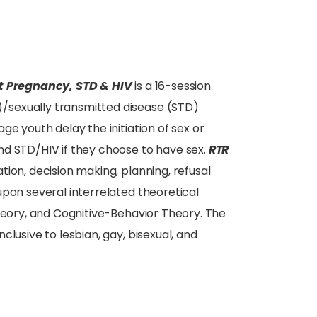
ent Pregnancy, STD & HIV
is a 16-session
/sexually transmitted disease (STD)
ge youth delay the initiation of sex or
nd STD/HIV if they choose to have sex.
RTR
ion, decision making, planning, refusal
upon several interrelated theoretical
Theory, and Cognitive-Behavior Theory. The
lusive to lesbian, gay, bisexual, and