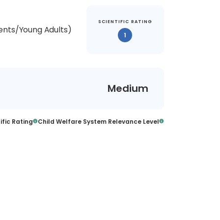
SCIENTIFIC RATING
ents/Young Adults)
1
Medium
ific Rating
Child Welfare System Relevance Level