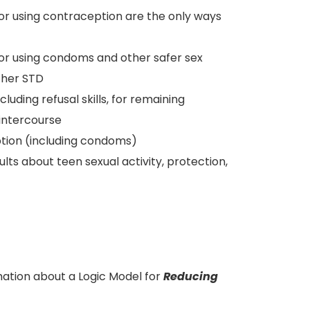
 or using contraception are the only ways
 or using condoms and other safer sex
ther STD
uding refusal skills, for remaining
 intercourse
tion (including condoms)
ts about teen sexual activity, protection,
ation about a Logic Model for
Reducing