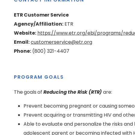
ETR Customer Service
Agency/Affiliation:
ETR
Website:
https://www.etr.org/ebi/programs/reduc
Email:
customerservice@etr.org
Phone:
(800) 321-4407
PROGRAM GOALS
The goals of
Reducing the Risk (RTR)
are:
Prevent becoming pregnant or causing some
Prevent acquiring or transmitting HIV and othe
Able to evaluate and personalize the risks an
adolescent parent or becoming infected with 