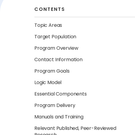
CONTENTS
Topic Areas
Target Population
Program Overview
Contact Information
Program Goals
Logic Model
Essential Components
Program Delivery
Manuals and Training
Relevant Published, Peer-Reviewed
Research