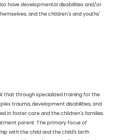
o have developmental disabilities and/or
 themselves, and the children's and youths'
hat through specialized training for the
lex trauma, development disabilities, and
d in foster care and the children's families.
reatment parent. The primary focus of
ip with the child and the child's birth