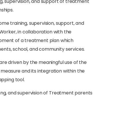
g, supervision, and support of treatment
nships.
me training, supervision, support, and
Worker, in collaboration with the
opment of a treatment plan which
ents, school, and community services.
are driven by the meaningful use of the
measure and its integration within the
pping tool.
ning, and supervision of Treatment parents