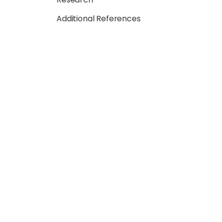
Additional References