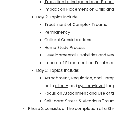
Transition to Independence Proces
Impact on Placement on Child and 
Day 2: Topics include:
Treatment of Complex Trauma
Permanency
Cultural Considerations
Home Study Process
Developmental Disabilities and Med
Impact of Placement on Treatmen
Day 3: Topics: include:
Attachment, Regulation, and Co
both
client-
and
system-level
targ
Focus on Attachment and Use of 
Self-care: Stress & Vicarious Trau
Phase 2 consists of the completion of a St