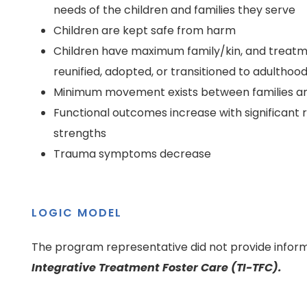
needs of the children and families they serve
Children are kept safe from harm
Children have maximum family/kin, and treatm
reunified, adopted, or transitioned to adulthoo
Minimum movement exists between families a
Functional outcomes increase with significant 
strengths
Trauma symptoms decrease
LOGIC MODEL
The program representative did not provide inform
Integrative Treatment Foster Care (TI-TFC).