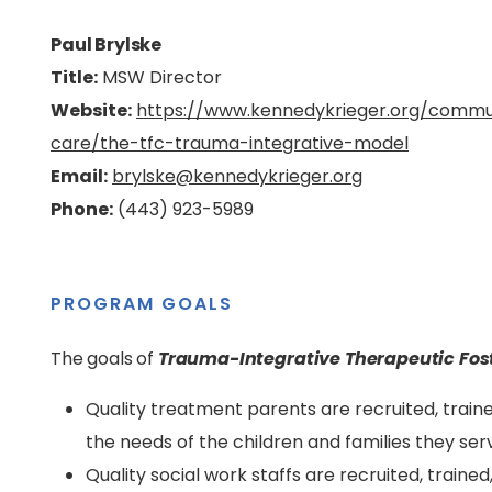
Paul Brylske
Title:
MSW Director
Website:
https://www.kennedykrieger.org/communi
care/the-tfc-trauma-integrative-model
Email:
brylske@kennedykrieger.org
Phone:
(443) 923-5989
PROGRAM GOALS
The goals of
Trauma-Integrative Therapeutic Fos
Quality treatment parents are recruited, train
the needs of the children and families they ser
Quality social work staffs are recruited, train