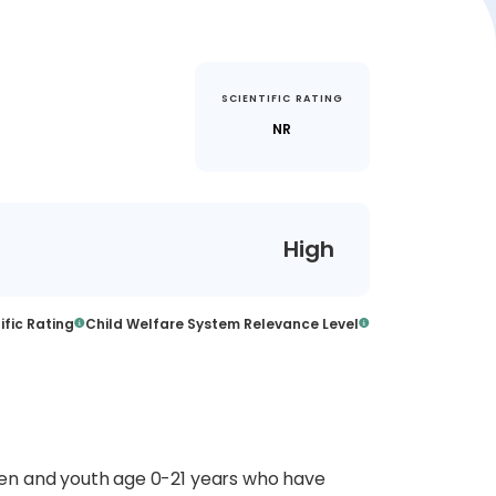
SCIENTIFIC RATING
NR
High
ific Rating
Child Welfare System Relevance Level
dren and youth age 0-21 years who have