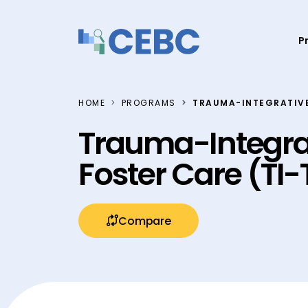
Skip to content
P
HOME
PROGRAMS
TRAUMA-INTEGRATIVE
Trauma-Integra
Foster Care (TI
Compare