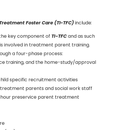
Treatment Foster Care (TI-TFC)
include:
s the key component of
TI-TFC
and as such
is involved in treatment parent training.
rough a four-phase process:
vice training, and the home-study/approval
ild specific recruitment activities
treatment parents and social work staff
4-hour preservice parent treatment
re