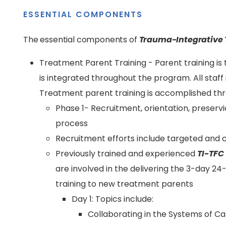
ESSENTIAL COMPONENTS
The essential components of
Trauma-Integrative 
Treatment Parent Training - Parent training i
is integrated throughout the program. All staff 
Treatment parent training is accomplished th
Phase 1- Recruitment, orientation, preser
process
Recruitment efforts include targeted and ch
Previously trained and experienced
TI-TFC
are involved in the delivering the 3-day 2
training to new treatment parents
Day 1: Topics include:
Collaborating in the Systems of Ca