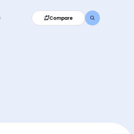
Compare
s