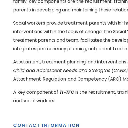
family. Key components are the recruitment, trainin
parents in developing and maintaining these relatio
Social workers provide treatment parents with in-ho
interventions within the focus of change. The Social 
treatment parents and team, facilitates the devel
integrates permanency planning, outpatient treatm
Assessment, treatment planning, and interventions 
Child and Adolescent Needs and Strengths (CANS)
Attachment, Regulation, and Competency (ARC) Ma
A key component of
TI-TFC
is the recruitment, trai
and social workers.
CONTACT INFORMATION