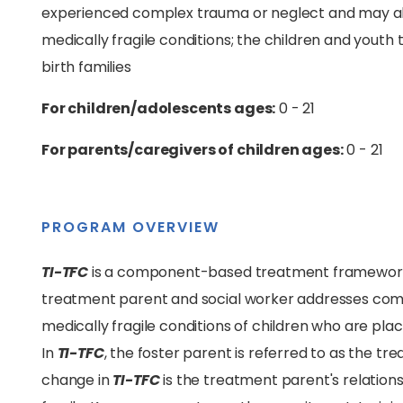
experienced complex trauma or neglect and may als
medically fragile conditions; the children and youth
birth families
For children/adolescents ages:
0 - 21
For parents/caregivers of children ages:
0 - 21
PROGRAM OVERVIEW
TI-TFC
is a component-based treatment framework t
treatment parent and social worker addresses comp
medically fragile conditions of children who are place
In
TI-TFC
, the foster parent is referred to as the t
change in
TI-TFC
is the treatment parent's relationsh