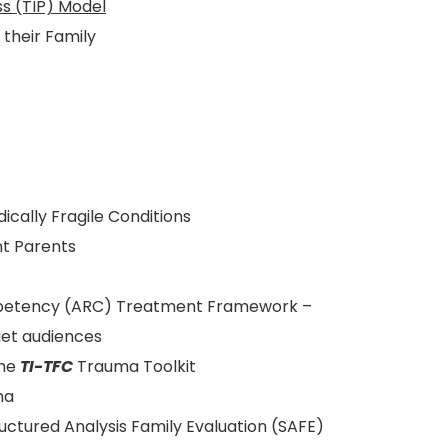
s (TIP) Model
their Family
ically Fragile Conditions
t Parents
mpetency (ARC) Treatment Framework –
et audiences
the
TI-TFC
Trauma Toolkit
ma
ructured Analysis Family Evaluation (SAFE)