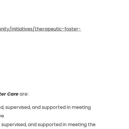
ty/initiatives/therapeutic-foster-
ter Care
are:
ed, supervised, and supported in meeting
ve
ed, supervised, and supported in meeting the