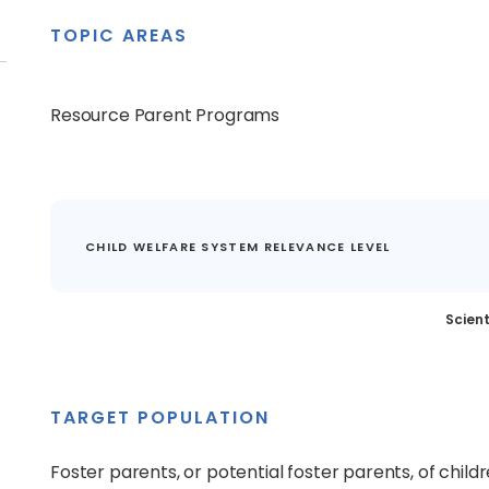
TOPIC AREAS
Resource Parent Programs
CHILD WELFARE SYSTEM RELEVANCE LEVEL
Scient
TARGET POPULATION
Foster parents, or potential foster parents, of chil