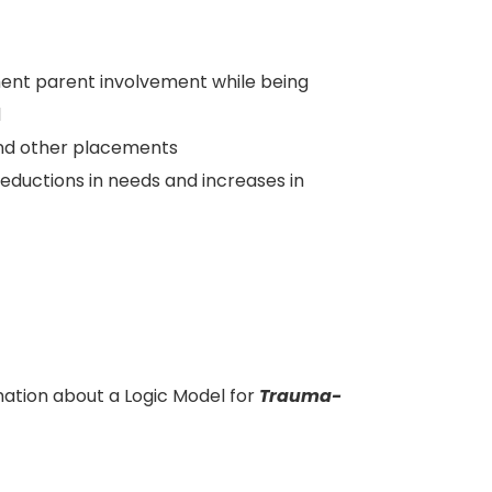
ent parent involvement while being
d
nd other placements
reductions in needs and increases in
ation about a Logic Model for
Trauma-