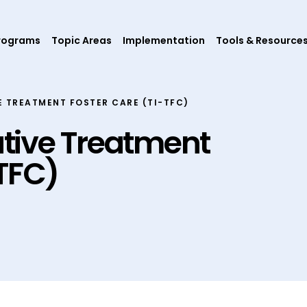
rograms
Topic Areas
Implementation
Tools & Resource
 TREATMENT FOSTER CARE (TI-TFC)
tive Treatment
-TFC)