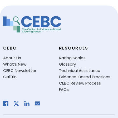
CEBC
RESOURCES
About Us
Rating Scales
What’s New
Glossary
CEBC Newsletter
Technical Assistance
CalTrin
Evidence-Based Practices
CEBC Review Process
FAQs