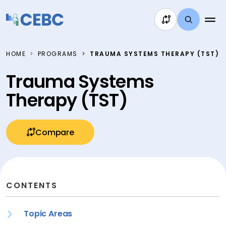
Skip to content
HOME
PROGRAMS
TRAUMA SYSTEMS THERAPY (TST)
Trauma Systems
Therapy (TST)
Compare
CONTENTS
Topic Areas