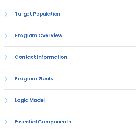
Target Population
Program Overview
Contact Information
Program Goals
Logic Model
Essential Components