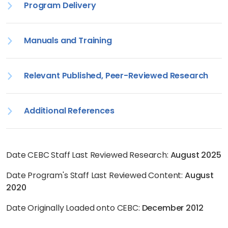
Program Delivery
Manuals and Training
Relevant Published, Peer-Reviewed Research
Additional References
Date CEBC Staff Last Reviewed Research:
August 2025
Date Program's Staff Last Reviewed Content:
August
2020
Date Originally Loaded onto CEBC:
December 2012