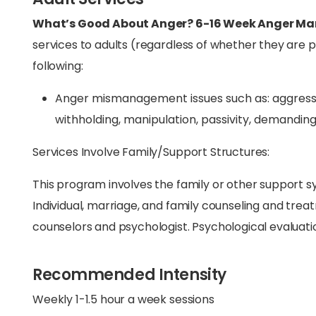
What’s Good About Anger? 6-16 Week Anger 
services to adults (regardless of whether they are 
following:
Anger mismanagement issues such as: aggression,
withholding, manipulation, passivity, demanding
Services Involve Family/Support Structures:
This program involves the family or other support sy
Individual, marriage, and family counseling and trea
counselors and psychologist. Psychological evaluation
Recommended Intensity
Weekly 1-1.5 hour a week sessions