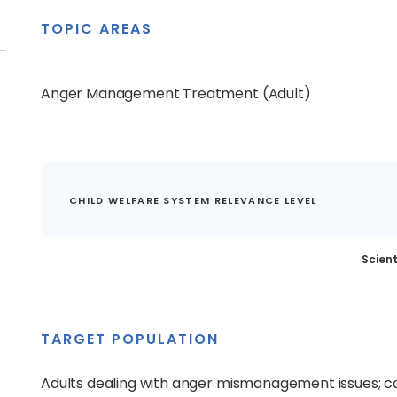
TOPIC AREAS
Anger Management Treatment (Adult)
CHILD WELFARE SYSTEM RELEVANCE LEVEL
Scient
TARGET POPULATION
Adults dealing with anger mismanagement issues; c