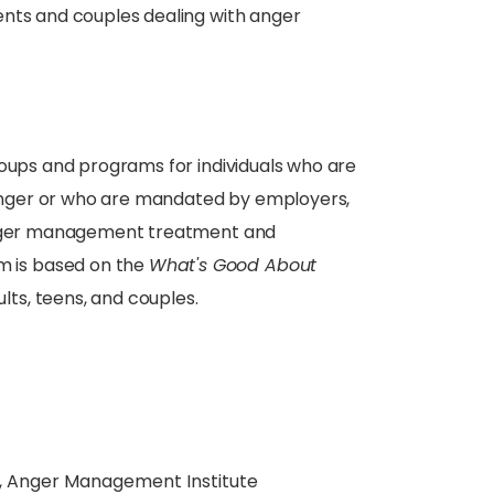
ents and couples dealing with anger
ups and programs for individuals who are
g anger or who are mandated by employers,
 anger management treatment and
 is based on the
What's Good About
ts, teens, and couples.
, Anger Management Institute