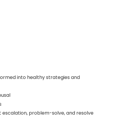
formed into healthy strategies and
ousal
s
lt escalation, problem-solve, and resolve