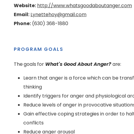
Website:
http://www.whatsgoodaboutanger.com
Email:
Lynettehoy@gmail.com
Phone:
(630) 368-1880
PROGRAM GOALS
The goals for
What's Good About Anger?
are:
Learn that anger is a force which can be trans
thinking
Identify triggers for anger and physiological ar
Reduce levels of anger in provocative situation
Gain effective coping strategies in order to ha
conflicts
Reduce anger arousal