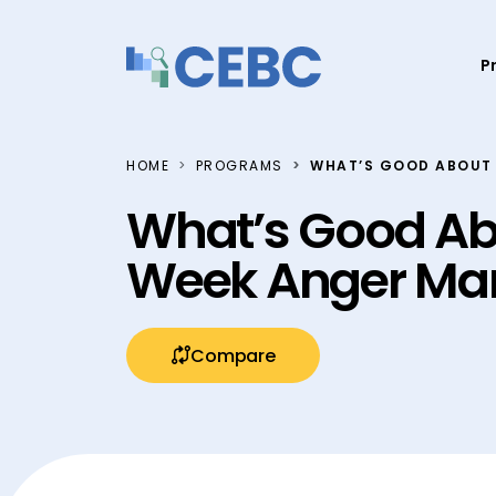
Skip to content
P
HOME
PROGRAMS
WHAT’S GOOD ABOUT
What’s Good Ab
Week Anger Ma
Compare