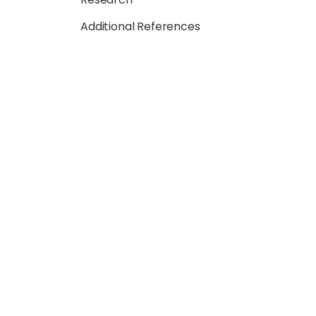
Additional References