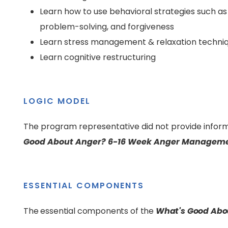
Learn how to use behavioral strategies such as
problem-solving, and forgiveness
Learn stress management & relaxation techni
Learn cognitive restructuring
LOGIC MODEL
The program representative did not provide inform
Good About Anger? 6-16 Week Anger Manageme
ESSENTIAL COMPONENTS
The essential components of the
What's Good Abo