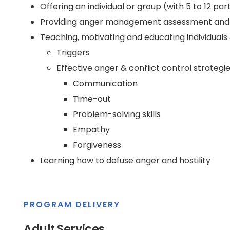
Offering an individual or group (with 5 to 12 pa
Providing anger management assessment and ev
Teaching, motivating and educating individuals 
Triggers
Effective anger & conflict control strategie
Communication
Time-out
Problem-solving skills
Empathy
Forgiveness
Learning how to defuse anger and hostility
PROGRAM DELIVERY
Adult Services