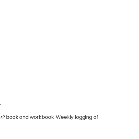
.
r?
book and workbook. Weekly logging of