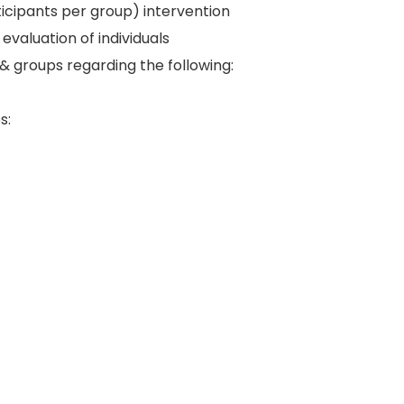
rticipants per group) intervention
aluation of individuals
& groups regarding the following:
s: