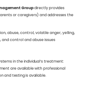
Management Group
directly provides
parents or caregivers) and addresses the
 abuse, control, volatile anger, yelling,
, and control and abuse issues
stems in the individual’s treatment:
tment are available with professional
 and testing is available.