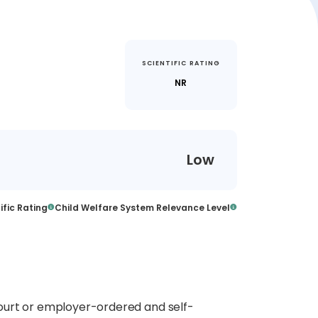
SCIENTIFIC RATING
NR
Low
ific Rating
Child Welfare System Relevance Level
ourt or employer-ordered and self-