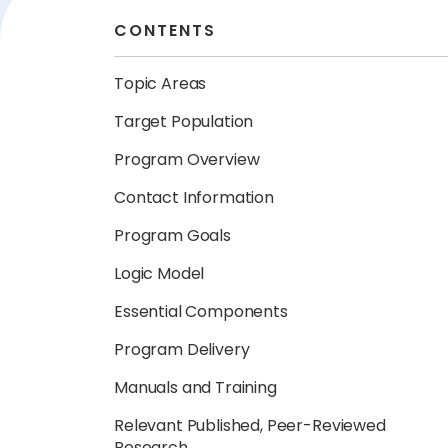
CONTENTS
Topic Areas
Target Population
Program Overview
Contact Information
Program Goals
Logic Model
Essential Components
Program Delivery
Manuals and Training
Relevant Published, Peer-Reviewed
Research