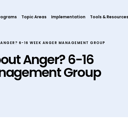
rograms
Topic Areas
Implementation
Tools & Resource
 ANGER? 6-16 WEEK ANGER MANAGEMENT GROUP
out Anger? 6-16
nagement Group