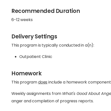
Recommended Duration
6-12 weeks
Delivery Settings
This program is typically conducted in a(n):
Outpatient Clinic
Homework
This program
does
include a homework component
Weekly assignments from
What's Good About Ange
anger and completion of progress reports.