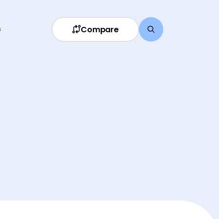
Compare
s