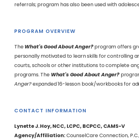
referrals; program has also been used with adolesc
PROGRAM OVERVIEW
The
What's Good About Anger?
program offers gro
personally motivated to learn skills for controllin
courts, schools or other institutions to complete
programs. The
What's Good About Anger?
program
Anger?
expanded 16-lesson book/workbooks for adul
CONTACT INFORMATION
Lynette J. Hoy, NCC, LCPC, BCPCC, CAMS-V
Agency/Affiliation:
CounselCare Connection, P.C.