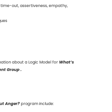
 time-out, assertiveness, empathy,
ques
ation about a Logic Model for
What’s
nt Group .
ut Anger?
program include: