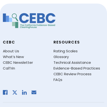
CEBC
RESOURCES
About Us
Rating Scales
What’s New
Glossary
CEBC Newsletter
Technical Assistance
CalTrin
Evidence-Based Practices
CEBC Review Process
FAQs