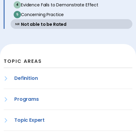
inactive
Evidence Fails to Demonstrate Effect
4
inactive
Concerning Practice
5
active
Not able to be Rated
NR
TOPIC AREAS
Definition
Programs
Topic Expert