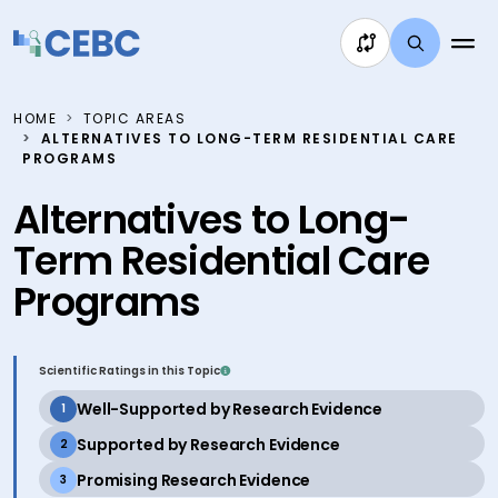
Skip to content
HOME
TOPIC AREAS
ALTERNATIVES TO LONG-TERM RESIDENTIAL CARE
PROGRAMS
Alternatives to Long-
Term Residential Care
Programs
Scientific Ratings in this Topic
active
Well-Supported by Research Evidence
1
active
Supported by Research Evidence
2
active
Promising Research Evidence
3