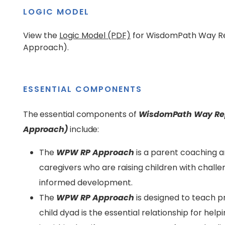
LOGIC MODEL
View the
Logic Model (PDF)
for WisdomPath Way R
Approach).
ESSENTIAL COMPONENTS
The essential components of
WisdomPath Way Rep
Approach)
include:
The
WPW RP
Approach
is a parent coaching 
caregivers who are raising children with challe
informed development.
The
WPW RP
Approach
is designed to teach p
child dyad is the essential relationship for help