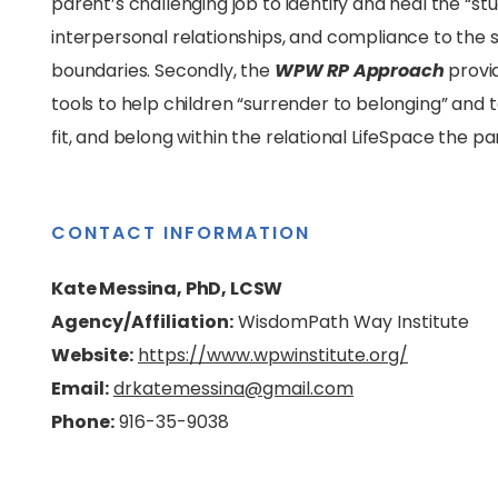
parent’s challenging job to identify and heal the “st
interpersonal relationships, and compliance to the so
boundaries. Secondly, the
WPW RP Approach
provi
tools to help children “surrender to belonging” and t
fit, and belong within the relational LifeSpace the pa
CONTACT INFORMATION
Kate Messina, PhD, LCSW
Agency/Affiliation:
WisdomPath Way Institute
Website:
https://www.wpwinstitute.org/
Email:
drkatemessina@gmail.com
Phone:
916-35-9038