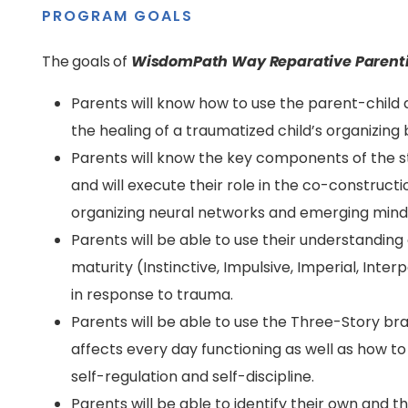
PROGRAM GOALS
The goals of
WisdomPath Way Reparative Parent
Parents will know how to use the parent-child d
the healing of a traumatized child’s organizing
Parents will know the key components of the 
and will execute their role in the co-constructi
organizing neural networks and emerging mind
Parents will be able to use their understandin
maturity (Instinctive, Impulsive, Imperial, Inte
in response to trauma.
Parents will be able to use the Three-Story b
affects every day functioning as well as how t
self-regulation and self-discipline.
Parents will be able to identify their own and 