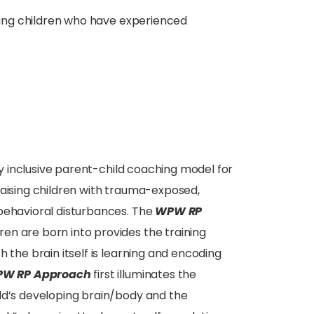
ising children who have experienced
ly inclusive parent-child coaching model for
raising children with trauma-exposed,
 behavioral disturbances. The
WPW RP
en are born into provides the training
 the brain itself is learning and encoding
W RP Approach
first illuminates the
ld’s developing brain/body and the