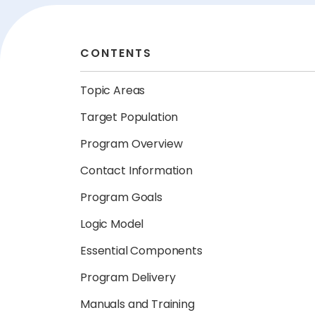
CONTENTS
Topic Areas
Target Population
Program Overview
Contact Information
Program Goals
Logic Model
Essential Components
Program Delivery
Manuals and Training