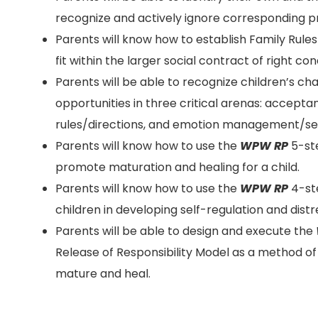
recognize and actively ignore corresponding pr
Parents will know how to establish Family Rules
fit within the larger social contract of right con
Parents will be able to recognize children’s c
opportunities in three critical arenas: accepta
rules/directions, and emotion management/sel
Parents will know how to use the
WPW RP
5-ste
promote maturation and healing for a child.
Parents will know how to use the
WPW RP
4-st
children in developing self-regulation and distr
Parents will be able to design and execute the
Release of Responsibility Model as a method o
mature and heal.