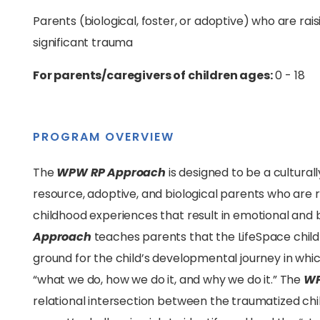
Parents (biological, foster, or adoptive) who are ra
significant trauma
For parents/caregivers of children ages:
0 - 18
PROGRAM OVERVIEW
The
WPW RP Approach
is designed to be a cultural
resource, adoptive, and biological parents who are 
childhood experiences that result in emotional and
Approach
teaches parents that the LifeSpace childr
ground for the child’s developmental journey in which
“what we do, how we do it, and why we do it.” The
WP
relational intersection between the traumatized chi