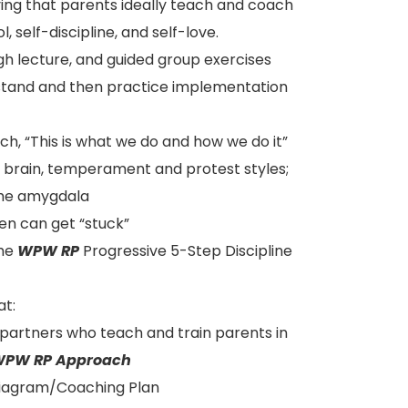
ving that parents ideally teach and coach
, self-discipline, and self-love.
ough lecture, and guided group exercises
rstand and then practice implementation
ch, “This is what we do and how we do it”
” brain, temperament and protest styles;
the amygdala
en can get “stuck”
the
WPW RP
Progressive 5-Step Discipline
at:
 partners who teach and train parents in
PW RP Approach
 Diagram/Coaching Plan