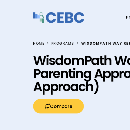
Skip to content
P
HOME
PROGRAMS
WISDOMPATH WAY RE
WisdomPath Wa
Parenting Appr
Approach)
Compare