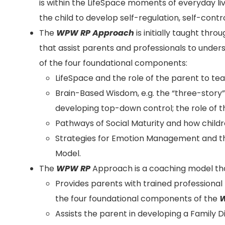
is within the LifeSpace moments of everyday li
the child to develop self-regulation, self-control
The
WPW RP
Approach
is initially taught thr
that assist parents and professionals to unde
of the four foundational components:
LifeSpace and the role of the parent to tea
Brain-Based Wisdom, e.g. the “three-story
developing top-down control; the role of 
Pathways of Social Maturity and how childr
Strategies for Emotion Management and 
Model.
The
WPW RP
Approach is a coaching model th
Provides parents with trained professional
the four foundational components of the
W
Assists the parent in developing a Family