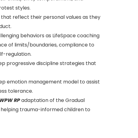
otest styles.
 that reflect their personal values as they
duct.
hallenging behaviors as LifeSpace coaching
nce of limits/boundaries, compliance to
f-regulation.
p progressive discipline strategies that
ep emotion management model to assist
ess tolerance.
WPW RP
adaptation of the Gradual
f helping trauma-informed children to