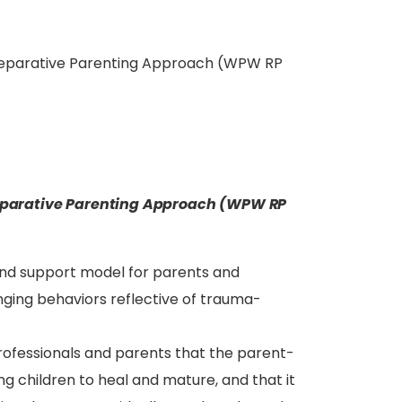
eparative Parenting Approach (WPW RP
arative Parenting Approach (WPW RP
and support model for parents and
nging behaviors reflective of trauma-
rofessionals and parents that the parent-
ing children to heal and mature, and that it