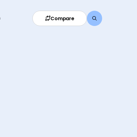
Compare
s