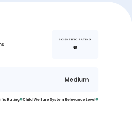
SCIENTIFIC RATING
ms
NR
Medium
ific Rating
Child Welfare System Relevance Level