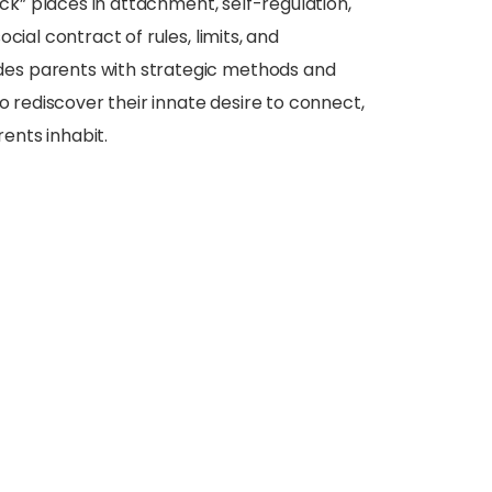
uck” places in attachment, self-regulation,
cial contract of rules, limits, and
des parents with strategic methods and
o rediscover their innate desire to connect,
rents inhabit.