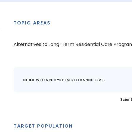
TOPIC AREAS
Alternatives to Long-Term Residential Care Progra
CHILD WELFARE SYSTEM RELEVANCE LEVEL
Scient
TARGET POPULATION