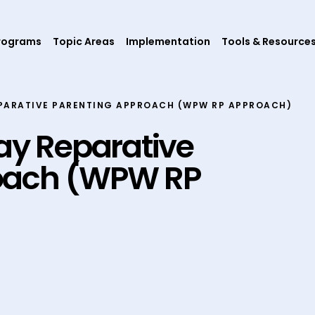
rograms
Topic Areas
Implementation
Tools & Resource
PARATIVE PARENTING APPROACH (WPW RP APPROACH)
y Reparative
oach (WPW RP