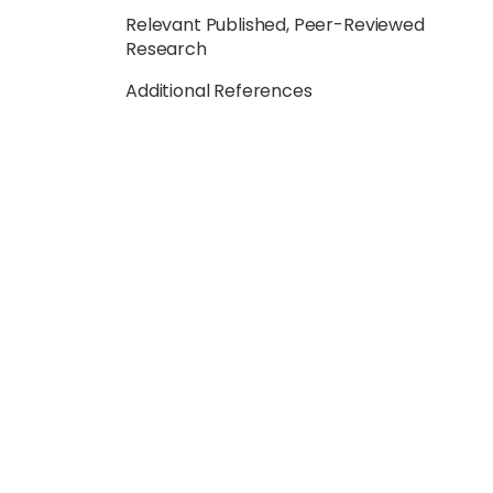
Relevant Published, Peer-Reviewed
Research
Additional References