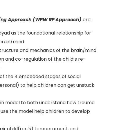
ing Approach (WPW RP Approach)
are:
yad as the foundational relationship for
 brain/mind.
structure and mechanics of the brain/mind
on and co-regulation of the child’s re-
.
g of the 4 embedded stages of social
rpersonal) to help children can get unstuck
rain model to both understand how trauma
o use the model help children to develop
their child(ren’s) temperament, and