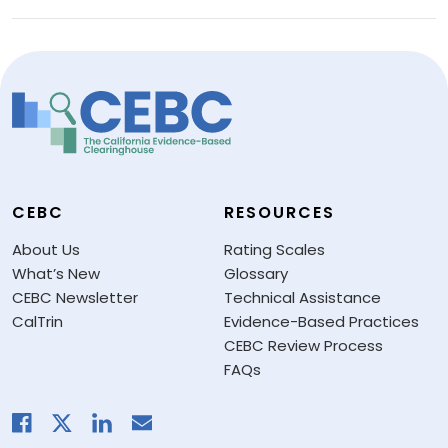
CEBC
RESOURCES
About Us
Rating Scales
What’s New
Glossary
CEBC Newsletter
Technical Assistance
CalTrin
Evidence-Based Practices
CEBC Review Process
FAQs