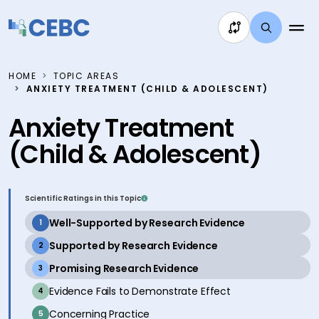
Skip to content
HOME
TOPIC AREAS
ANXIETY TREATMENT (CHILD & ADOLESCENT)
Anxiety Treatment
(Child & Adolescent)
Scientific Ratings in this Topic
active
Well-Supported by Research Evidence
1
active
Supported by Research Evidence
2
active
Promising Research Evidence
3
inactive
Evidence Fails to Demonstrate Effect
4
inactive
Concerning Practice
5