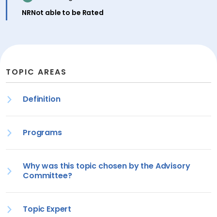
inactive
NR
Not able to be Rated
TOPIC AREAS
Definition
Programs
Why was this topic chosen by the Advisory
Committee?
Topic Expert