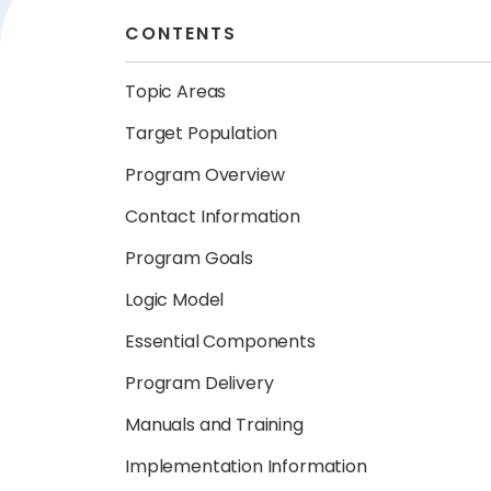
CONTENTS
Topic Areas
Target Population
Program Overview
Contact Information
Program Goals
Logic Model
Essential Components
Program Delivery
Manuals and Training
Implementation Information