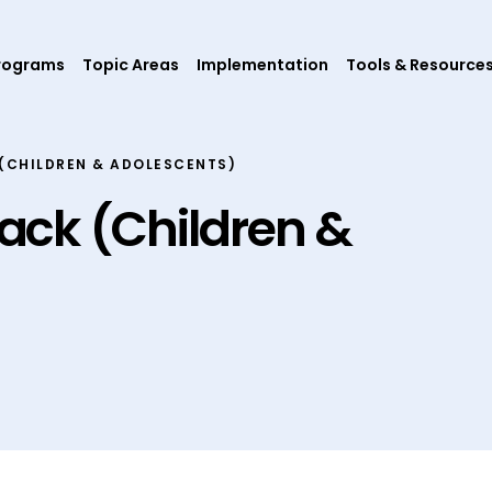
rograms
Topic Areas
Implementation
Tools & Resource
(CHILDREN & ADOLESCENTS)
ack (Children &