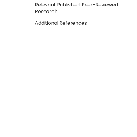
Relevant Published, Peer-Reviewed
Research
Additional References