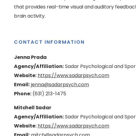
that provides real-time visual and auditory feedback, 
brain activity.
CONTACT INFORMATION
Jenna Prada
Agency/Affiliation:
Sadar Psychological and Spor
Website:
https://www.sadarpsych.com
Email:
jenna@sadarpsych.com
Phone:
(631) 213-1475
Mitchell Sadar
Agency/Affiliation:
Sadar Psychological and Spor
Website:
https://www.sadarpsych.com
Email:
mitch@sadarpsych.com