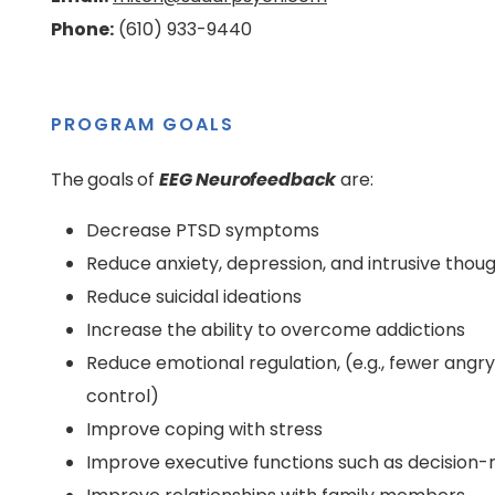
Phone:
(610) 933-9440
PROGRAM GOALS
The goals of
EEG Neurofeedback
are:
Decrease PTSD symptoms
Reduce anxiety, depression, and intrusive thou
Reduce suicidal ideations
Increase the ability to overcome addictions
Reduce emotional regulation, (e.g., fewer ang
control)
Improve coping with stress
Improve executive functions such as decision-