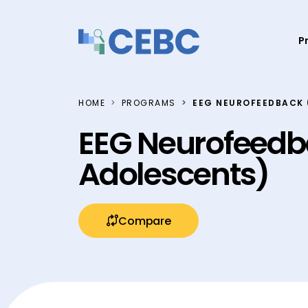
Skip to content
P
HOME
PROGRAMS
EEG NEUROFEEDBACK 
EEG Neurofeedb
Adolescents)
Compare