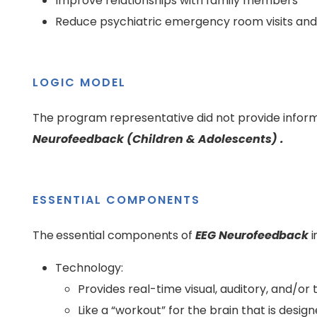
Improve relationships with family members
Reduce psychiatric emergency room visits and 
LOGIC MODEL
The program representative did not provide inform
Neurofeedback (Children & Adolescents) .
ESSENTIAL COMPONENTS
The essential components of
EEG Neurofeedback
i
Technology:
Provides real-time visual, auditory, and/or 
Like a “workout” for the brain that is designe