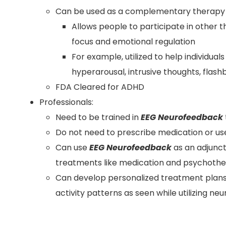
Can be used as a complementary therapy f
Allows people to participate in other 
focus and emotional regulation
For example, utilized to help individ
hyperarousal, intrusive thoughts, flas
FDA Cleared for ADHD
Professionals:
Need to be trained in
EEG Neurofeedback
Do not need to prescribe medication or us
Can use
EEG Neurofeedback
as an adjunct
treatments like medication and psychoth
Can develop personalized treatment plans 
activity patterns as seen while utilizing 