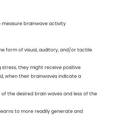
o measure brainwave activity
he form of visual, auditory, and/or tactile
 stress, they might receive positive
d, when their brainwaves indicate a
 of the desired brain waves and less of the
learns to more readily generate and