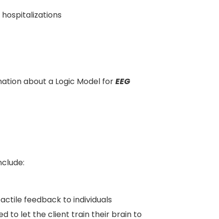
hospitalizations
ation about a Logic Model for
EEG
nclude:
tactile feedback to individuals
d to let the client train their brain to