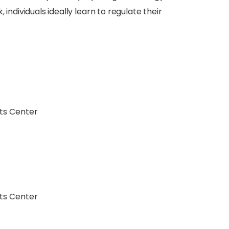
individuals ideally learn to regulate their
ts Center
ts Center