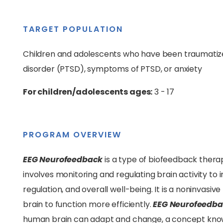
TARGET POPULATION
Children and adolescents who have been traumatize
disorder (PTSD), symptoms of PTSD, or anxiety
For children/adolescents ages:
3 - 17
PROGRAM OVERVIEW
EEG Neurofeedback
is a type of biofeedback ther
involves monitoring and regulating brain activity to
regulation, and overall well-being. It is a noninvasive
brain to function more efficiently.
EEG Neurofeedb
human brain can adapt and change, a concept known