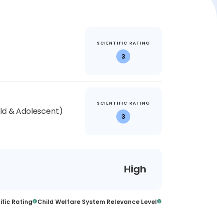
SCIENTIFIC RATING
3
SCIENTIFIC RATING
ild & Adolescent)
3
High
ific Rating
Child Welfare System Relevance Level