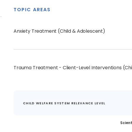
TOPIC AREAS
Anxiety Treatment (Child & Adolescent)
Trauma Treatment - Client-Level Interventions (Ch
CHILD WELFARE SYSTEM RELEVANCE LEVEL
Scient