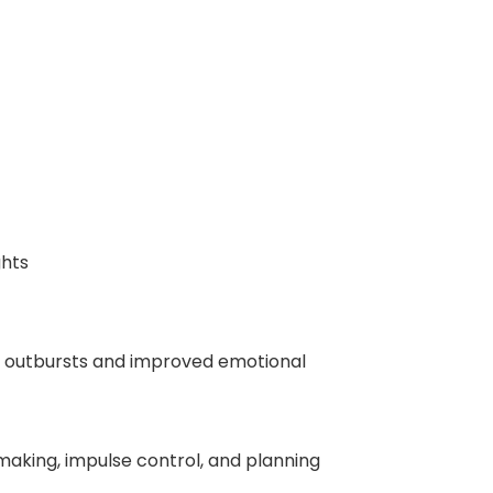
ghts
ry outbursts and improved emotional
making, impulse control, and planning