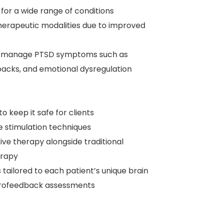
or a wide range of conditions
therapeutic modalities due to improved
uals manage PTSD symptoms such as
hbacks, and emotional dysregulation
to keep it safe for clients
e stimulation techniques
ive therapy alongside traditional
erapy
tailored to each patient’s unique brain
neurofeedback assessments