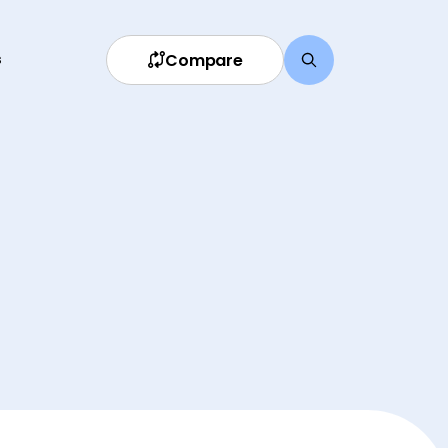
Compare
s