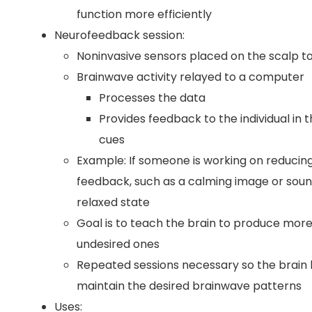
function more efficiently
Neurofeedback session:
Noninvasive sensors placed on the scalp t
Brainwave activity relayed to a computer
Processes the data
Provides feedback to the individual in t
cues
Example: If someone is working on reducing
feedback, such as a calming image or soun
relaxed state
Goal is to teach the brain to produce more
undesired ones
Repeated sessions necessary so the brain 
maintain the desired brainwave patterns
Uses: