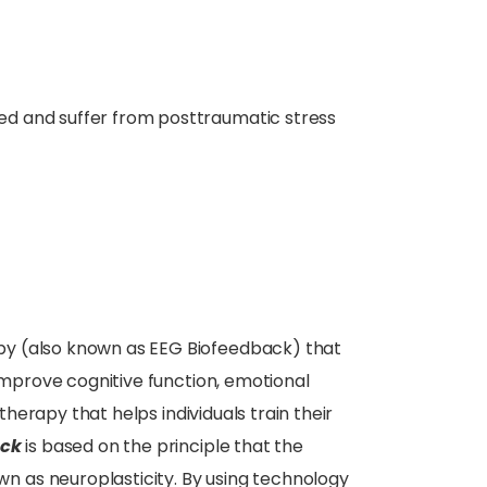
d and suffer from posttraumatic stress
apy (also known as EEG Biofeedback) that
 improve cognitive function, emotional
 therapy that helps individuals train their
ack
is based on the principle that the
 as neuroplasticity. By using technology