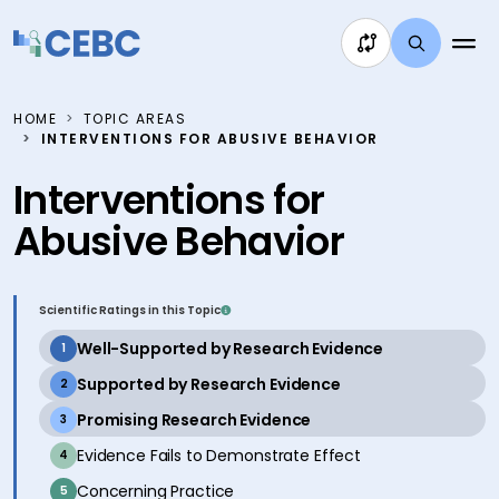
Skip to content
HOME
TOPIC AREAS
INTERVENTIONS FOR ABUSIVE BEHAVIOR
Interventions for
Abusive Behavior
Scientific Ratings in this Topic
active
Well-Supported by Research Evidence
1
active
Supported by Research Evidence
2
active
Promising Research Evidence
3
inactive
Evidence Fails to Demonstrate Effect
4
inactive
Concerning Practice
5