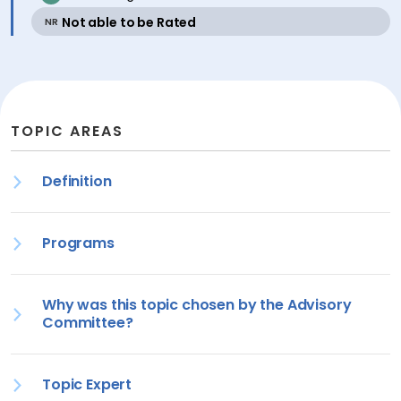
active
Not able to be Rated
NR
TOPIC AREAS
Definition
Programs
Why was this topic chosen by the Advisory
Committee?
Topic Expert