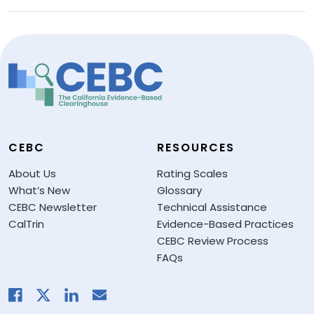
CEBC
RESOURCES
About Us
Rating Scales
What’s New
Glossary
CEBC Newsletter
Technical Assistance
CalTrin
Evidence-Based Practices
CEBC Review Process
FAQs