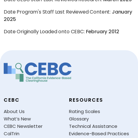
Date Program's Staff Last Reviewed Content:
January
2025
Date Originally Loaded onto CEBC:
February 2012
CEBC
RESOURCES
About Us
Rating Scales
What’s New
Glossary
CEBC Newsletter
Technical Assistance
CalTrin
Evidence-Based Practices