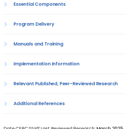
Essential Components
Program Delivery
Manuals and Training
Implementation Information
Relevant Published, Peer-Reviewed Research
Additional References
Date CEBC Staff Last Reviewed Research:
March 2025