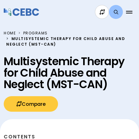
Skip to content
HOME
PROGRAMS
MULTISYSTEMIC THERAPY FOR CHILD ABUSE AND
NEGLECT (MST-CAN)
Multisystemic Therapy
for Child Abuse and
Neglect (MST-CAN)
Compare
CONTENTS