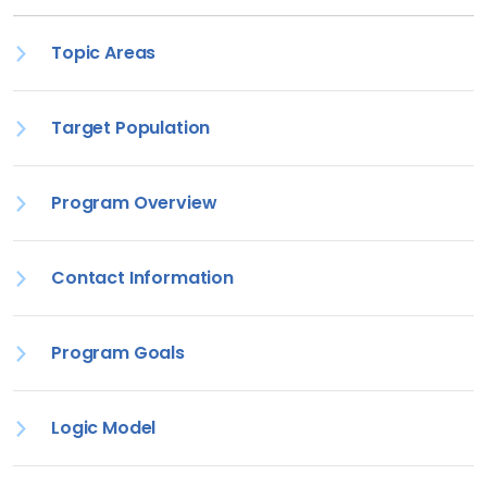
Topic Areas
Target Population
Program Overview
Contact Information
Program Goals
Logic Model