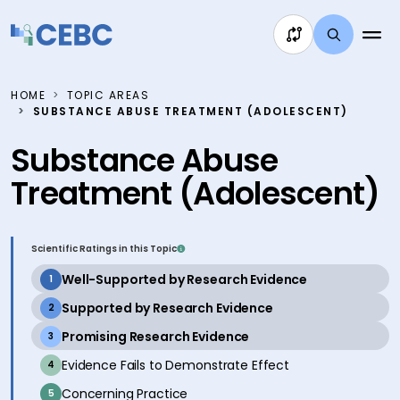
Skip to content
HOME
TOPIC AREAS
SUBSTANCE ABUSE TREATMENT (ADOLESCENT)
Substance Abuse
Treatment (Adolescent)
Scientific Ratings in this Topic
active
Well-Supported by Research Evidence
1
active
Supported by Research Evidence
2
active
Promising Research Evidence
3
inactive
Evidence Fails to Demonstrate Effect
4
inactive
Concerning Practice
5