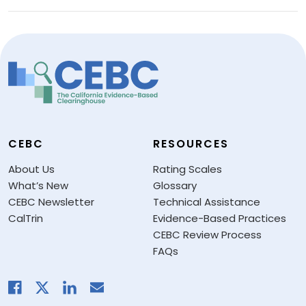
CEBC
RESOURCES
About Us
Rating Scales
What’s New
Glossary
CEBC Newsletter
Technical Assistance
CalTrin
Evidence-Based Practices
CEBC Review Process
FAQs