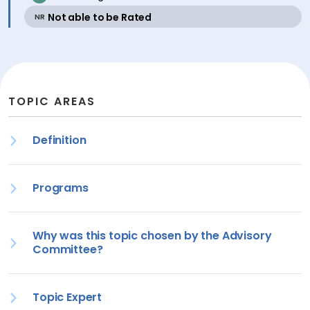
active
Not able to be Rated
NR
TOPIC AREAS
Definition
Programs
Why was this topic chosen by the Advisory
Committee?
Topic Expert