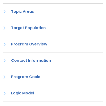
Topic Areas
Target Population
Program Overview
Contact Information
Program Goals
Logic Model