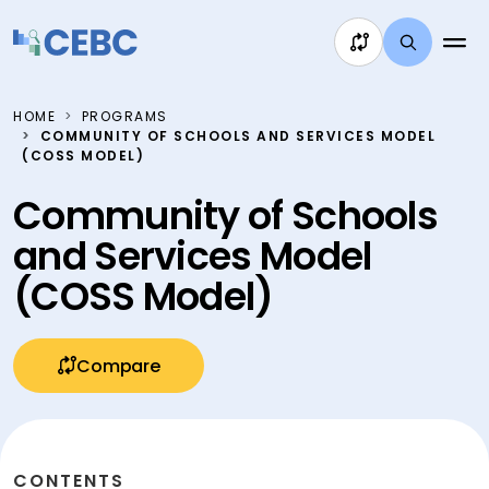
Skip to content
HOME
PROGRAMS
COMMUNITY OF SCHOOLS AND SERVICES MODEL
(COSS MODEL)
Community of Schools
and Services Model
(COSS Model)
Compare
CONTENTS