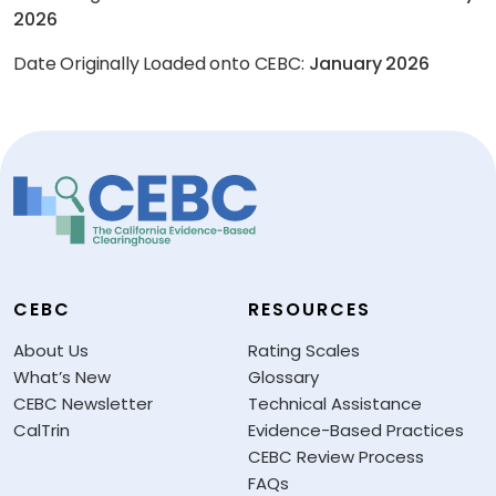
2026
Date Originally Loaded onto CEBC:
January 2026
CEBC
RESOURCES
About Us
Rating Scales
What’s New
Glossary
CEBC Newsletter
Technical Assistance
CalTrin
Evidence-Based Practices
CEBC Review Process
FAQs