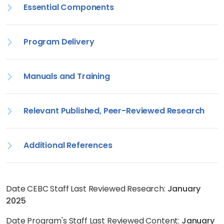
Essential Components
Program Delivery
Manuals and Training
Relevant Published, Peer-Reviewed Research
Additional References
Date CEBC Staff Last Reviewed Research:
January
2025
Date Program's Staff Last Reviewed Content:
January