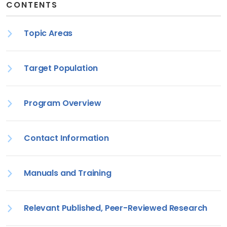
CONTENTS
Topic Areas
Target Population
Program Overview
Contact Information
Manuals and Training
Relevant Published, Peer-Reviewed Research