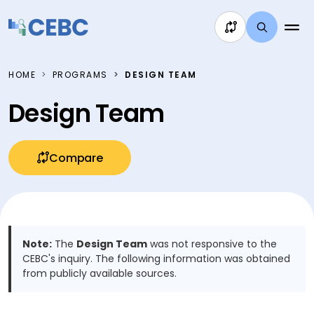
Skip to content
HOME
PROGRAMS
DESIGN TEAM
Design Team
Compare
Note:
The
Design Team
was not responsive to the
CEBC's inquiry. The following information was obtained
from publicly available sources.