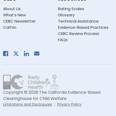
About Us
Rating Scales
What’s New
Glossary
CEBC Newsletter
Technical Assistance
CalTrin
Evidence-Based Practices
CEBC Review Process
FAQs
Copyright © 2026 The California Evidence-Based
Clearinghouse for Child Welfare
Limitations and Disclosures
Privacy Policy