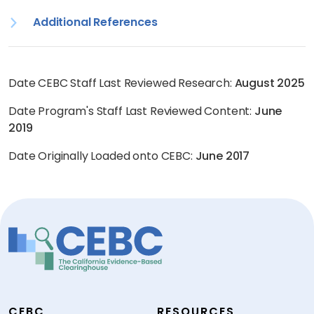
Additional References
Date CEBC Staff Last Reviewed Research:
August 2025
Date Program's Staff Last Reviewed Content:
June
2019
Date Originally Loaded onto CEBC:
June 2017
CEBC
RESOURCES