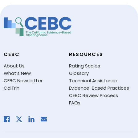
CEBC
RESOURCES
About Us
Rating Scales
What’s New
Glossary
CEBC Newsletter
Technical Assistance
CalTrin
Evidence-Based Practices
CEBC Review Process
FAQs