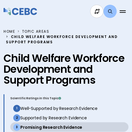
Skip to content
HOME
TOPIC AREAS
CHILD WELFARE WORKFORCE DEVELOPMENT AND
SUPPORT PROGRAMS
Child Welfare Workforce
Development and
Support Programs
Scientific Ratings in this Topic
inactive
Well-Supported by Research Evidence
1
inactive
Supported by Research Evidence
2
active
Promising Research Evidence
3