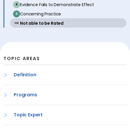
inactive
Evidence Fails to Demonstrate Effect
4
inactive
Concerning Practice
5
active
Not able to be Rated
NR
TOPIC AREAS
Definition
Programs
Topic Expert