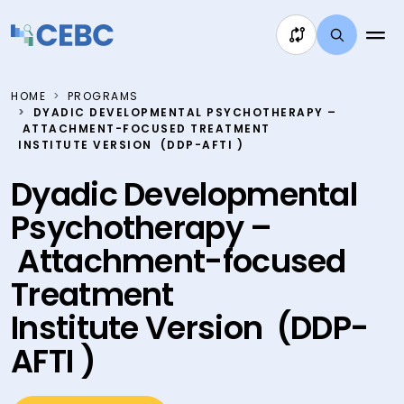
Skip to content
HOME
PROGRAMS
DYADIC DEVELOPMENTAL PSYCHOTHERAPY –
ATTACHMENT-FOCUSED TREATMENT
INSTITUTE VERSION (DDP-AFTI )
Dyadic Developmental
Psychotherapy –
Attachment-focused
Treatment
Institute Version (DDP-
AFTI )