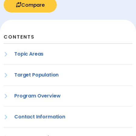
Compare
CONTENTS
Topic Areas
Target Population
Program Overview
Contact Information