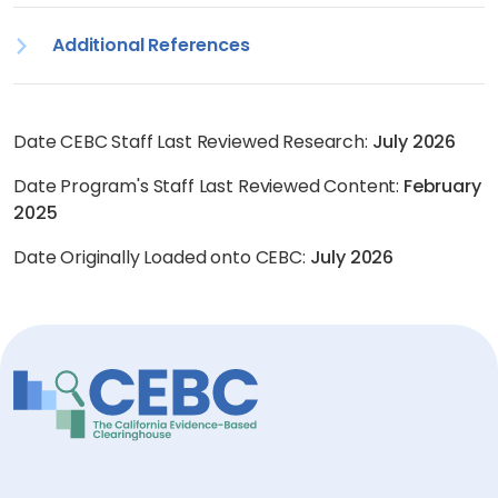
Additional References
Date CEBC Staff Last Reviewed Research:
July 2026
Date Program's Staff Last Reviewed Content:
February
2025
Date Originally Loaded onto CEBC:
July 2026