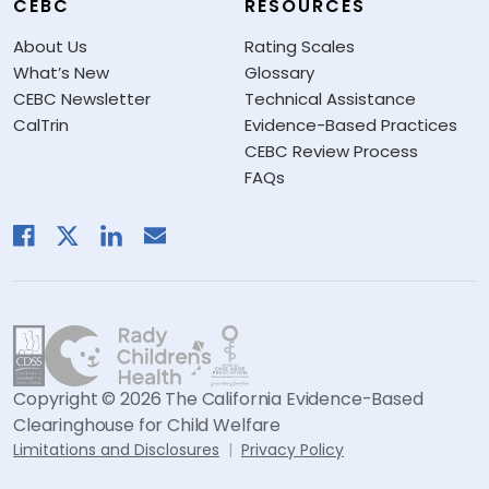
CEBC
RESOURCES
About Us
Rating Scales
What’s New
Glossary
CEBC Newsletter
Technical Assistance
CalTrin
Evidence-Based Practices
CEBC Review Process
FAQs
Copyright © 2026 The California Evidence-Based
Clearinghouse for Child Welfare
Limitations and Disclosures
Privacy Policy