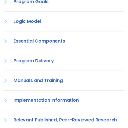
Program Goals
Logic Model
Essential Components
Program Delivery
Manuals and Training
Implementation Information
Relevant Published, Peer-Reviewed Research