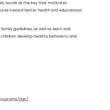
ly bonds as the key that motivates
course toward better health and educational
 family guidelines, as well as learn and
ir children develop healthy behaviors, and
programs/ggc/