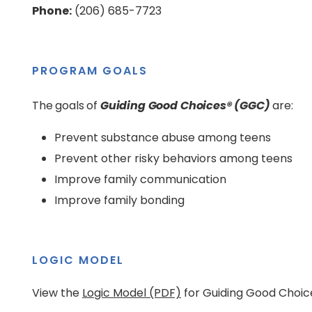
Phone:
(206) 685-7723
PROGRAM GOALS
The goals of
Guiding Good Choices® (GGC)
are:
Prevent substance abuse among teens
Prevent other risky behaviors among teens
Improve family communication
Improve family bonding
LOGIC MODEL
View the
Logic Model (PDF)
for Guiding Good Choic