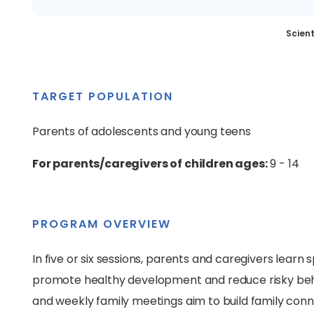
Scient
TARGET POPULATION
Parents of adolescents and young teens
For parents/caregivers of children ages:
9 - 14
PROGRAM OVERVIEW
In five or six sessions, parents and caregivers learn 
promote healthy development and reduce risky beha
and weekly family meetings aim to build family connec