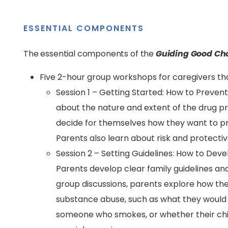
ESSENTIAL COMPONENTS
The essential components of the
Guiding Good Ch
Five 2-hour group workshops for caregivers tha
Session 1 – Getting Started: How to Prevent
about the nature and extent of the drug 
decide for themselves how they want to pr
Parents also learn about risk and protectiv
Session 2 – Setting Guidelines: How to Dev
Parents develop clear family guidelines an
group discussions, parents explore how they
substance abuse, such as what they would d
someone who smokes, or whether their chil