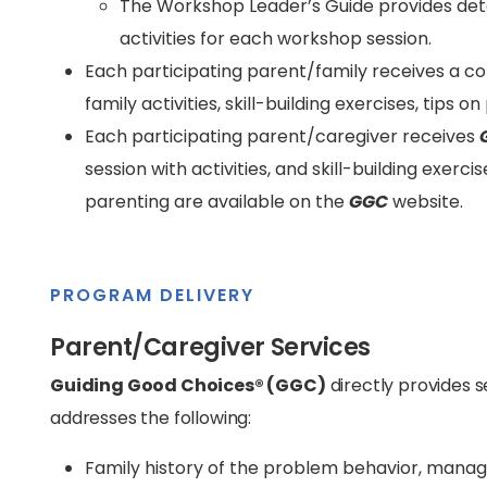
The Workshop Leader’s Guide provides deta
activities for each workshop session.
Each participating parent/family receives a c
family activities, skill-building exercises, tips 
Each participating parent/caregiver receives
session with activities, and skill-building exerci
parenting are available on the
GGC
website.
PROGRAM DELIVERY
Parent/Caregiver Services
Guiding Good Choices® (GGC)
directly provides 
addresses the following:
Family history of the problem behavior, manag