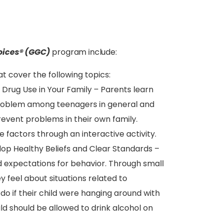
oices® (GGC)
program include:
t cover the following topics:
 Drug Use in Your Family – Parents learn
problem among teenagers in general and
event problems in their own family.
e factors through an interactive activity.
elop Healthy Beliefs and Clear Standards –
d expectations for behavior. Through small
 feel about situations related to
o if their child were hanging around with
d should be allowed to drink alcohol on