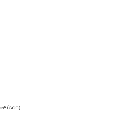
es® (GGC).