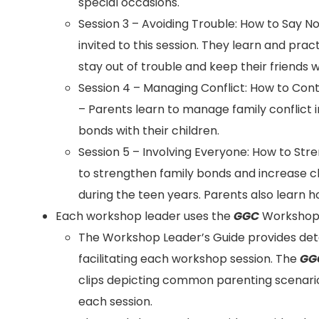
special occasions.
Session 3 – Avoiding Trouble: How to Say N
invited to this session. They learn and pract
stay out of trouble and keep their friends wh
Session 4 – Managing Conflict: How to Con
– Parents learn to manage family conflict 
bonds with their children.
Session 5 – Involving Everyone: How to St
to strengthen family bonds and increase ch
during the teen years. Parents also learn 
Each workshop leader uses the
GGC
Workshop L
The Workshop Leader’s Guide provides deta
facilitating each workshop session. The
GG
clips depicting common parenting scenario
each session.