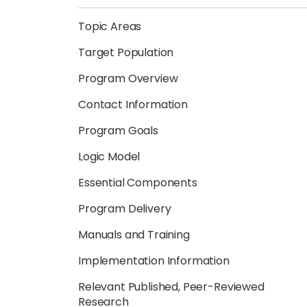
Topic Areas
Target Population
Program Overview
Contact Information
Program Goals
Logic Model
Essential Components
Program Delivery
Manuals and Training
Implementation Information
Relevant Published, Peer-Reviewed
Research