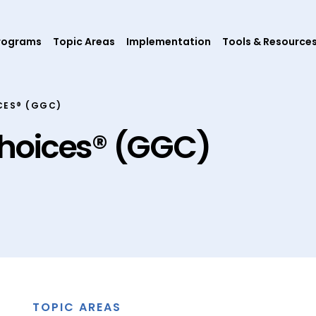
rograms
Topic Areas
Implementation
Tools & Resource
CES® (GGC)
hoices® (GGC)
TOPIC AREAS