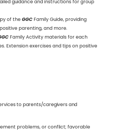
iled guidance and instructions for group
opy of the
GGC
Family Guide, providing
on positive parenting, and more.
GGC
Family Activity materials for each
ses. Extension exercises and tips on positive
services to parents/caregivers and
ement problems, or conflict; favorable