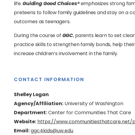
life.
Guiding Good Choices®
emphasizes strong fami
preteens to follow family guidelines and stay on a 
outcomes as teenagers.
During the course of
GGC
, parents learn to set clear
practice skills to strengthen family bonds, help the
increase children’s involvement in the family.
CONTACT INFORMATION
Shelley Logan
Agency/Affiliation:
University of Washington
Department:
Center for Communities That Care
Website:
https://www.communitiesthatcare.net/
Email:
ggc4kids@uw.edu