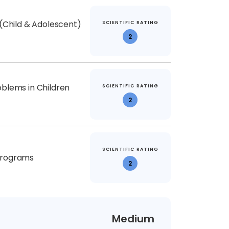
 (Child & Adolescent)
SCIENTIFIC RATING
2
blems in Children
SCIENTIFIC RATING
2
SCIENTIFIC RATING
Programs
2
Medium