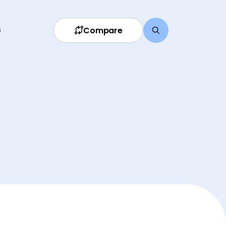
Compare
s