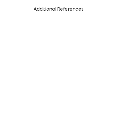
Additional References