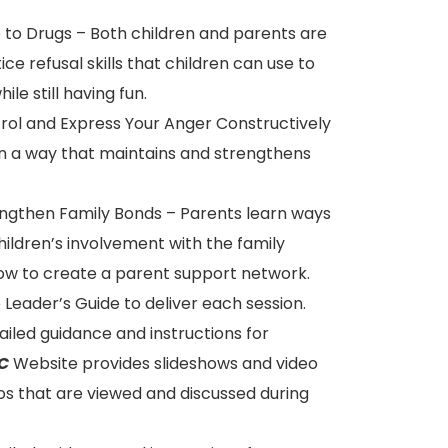
o to Drugs – Both children and parents are
ice refusal skills that children can use to
ile still having fun.
trol and Express Your Anger Constructively
in a way that maintains and strengthens
rengthen Family Bonds – Parents learn ways
ildren’s involvement with the family
how to create a parent support network.
eader’s Guide to deliver each session.
iled guidance and instructions for
C
Website provides slideshows and video
s that are viewed and discussed during