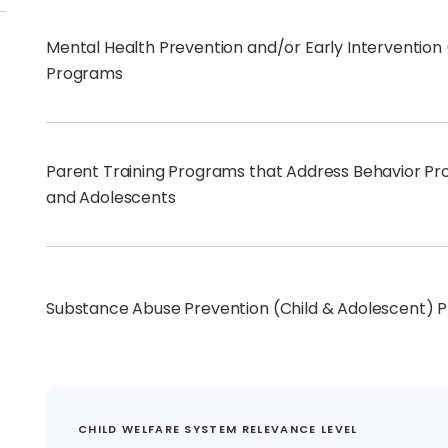
Mental Health Prevention and/or Early Intervention
Programs
Parent Training Programs that Address Behavior Pro
and Adolescents
Substance Abuse Prevention (Child & Adolescent) 
CHILD WELFARE SYSTEM RELEVANCE LEVEL