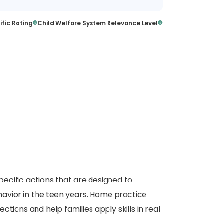
ific Rating
Child Welfare System Relevance Level
specific actions that are designed to
vior in the teen years. Home practice
tions and help families apply skills in real