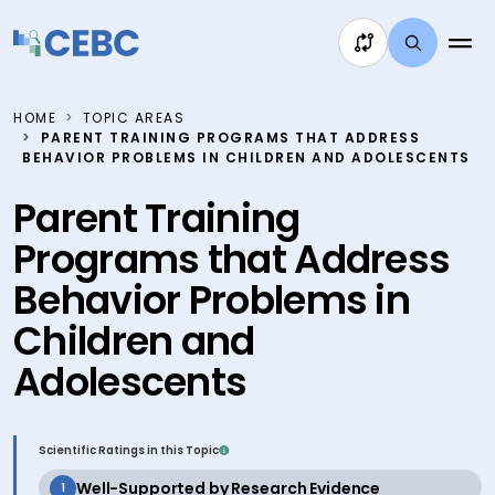
Skip to content
HOME
TOPIC AREAS
PARENT TRAINING PROGRAMS THAT ADDRESS
BEHAVIOR PROBLEMS IN CHILDREN AND ADOLESCENTS
Parent Training
Programs that Address
Behavior Problems in
Children and
Adolescents
Scientific Ratings in this Topic
active
Well-Supported by Research Evidence
1