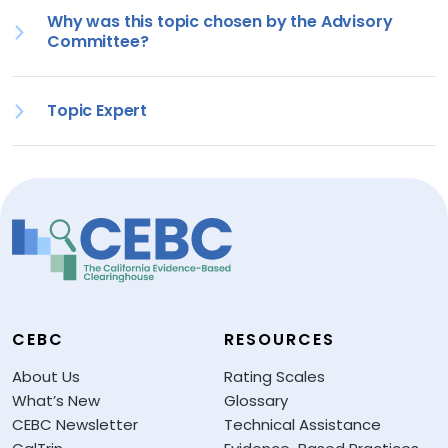
Why was this topic chosen by the Advisory
Committee?
Topic Expert
CEBC
RESOURCES
About Us
Rating Scales
What’s New
Glossary
CEBC Newsletter
Technical Assistance