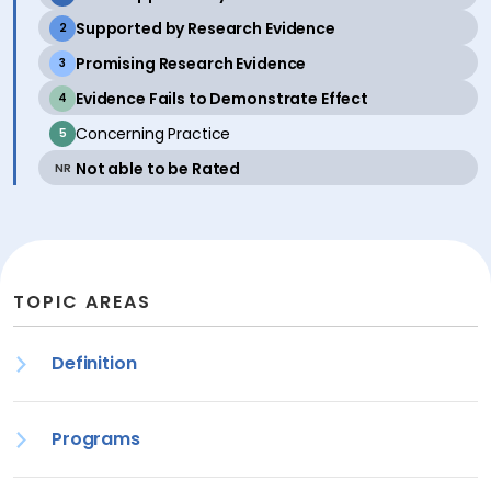
active
Supported by Research Evidence
2
active
Promising Research Evidence
3
active
Evidence Fails to Demonstrate Effect
4
inactive
Concerning Practice
5
active
Not able to be Rated
NR
TOPIC AREAS
Definition
Programs