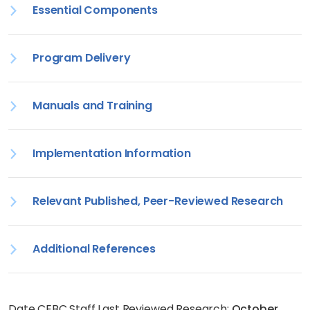
Essential Components
Program Delivery
Manuals and Training
Implementation Information
Relevant Published, Peer-Reviewed Research
Additional References
Date CEBC Staff Last Reviewed Research:
October