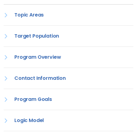
Topic Areas
Target Population
Program Overview
Contact Information
Program Goals
Logic Model