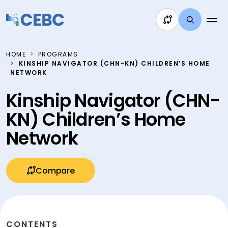
Skip to content
HOME
PROGRAMS
KINSHIP NAVIGATOR (CHN-KN) CHILDREN’S HOME
NETWORK
Kinship Navigator (CHN-
KN) Children’s Home
Network
Compare
CONTENTS