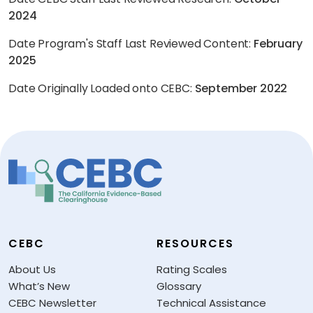
2024
Date Program's Staff Last Reviewed Content:
February
2025
Date Originally Loaded onto CEBC:
September 2022
CEBC
RESOURCES
About Us
Rating Scales
What’s New
Glossary
CEBC Newsletter
Technical Assistance