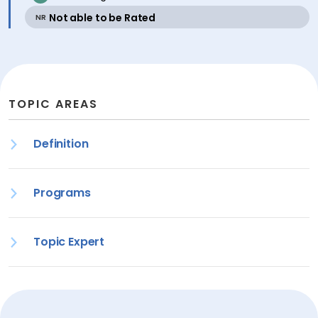
active
Not able to be Rated
NR
TOPIC AREAS
Definition
Programs
Topic Expert