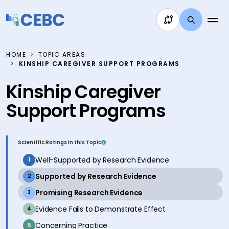
Skip to content
HOME
TOPIC AREAS
KINSHIP CAREGIVER SUPPORT PROGRAMS
Kinship Caregiver
Support Programs
Scientific Ratings in this Topic
inactive
Well-Supported by Research Evidence
1
active
Supported by Research Evidence
2
active
Promising Research Evidence
3
inactive
Evidence Fails to Demonstrate Effect
4
inactive
Concerning Practice
5