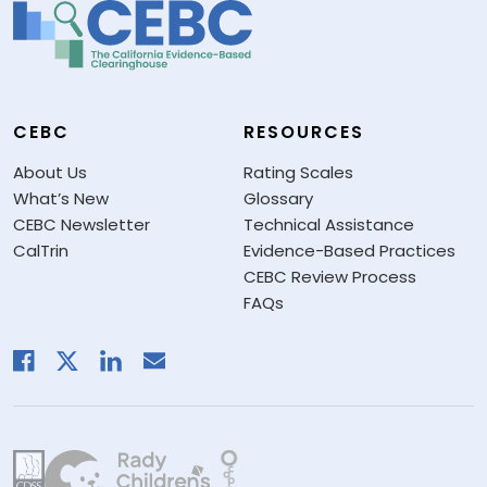
CEBC
RESOURCES
About Us
Rating Scales
What’s New
Glossary
CEBC Newsletter
Technical Assistance
CalTrin
Evidence-Based Practices
CEBC Review Process
FAQs