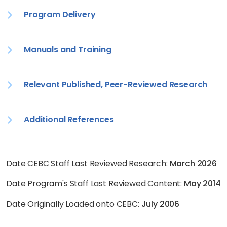
Program Delivery
Manuals and Training
Relevant Published, Peer-Reviewed Research
Additional References
Date CEBC Staff Last Reviewed Research:
March 2026
Date Program's Staff Last Reviewed Content:
May 2014
Date Originally Loaded onto CEBC:
July 2006