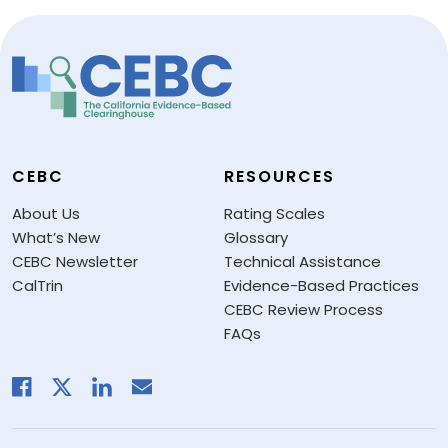
CEBC
RESOURCES
About Us
Rating Scales
What’s New
Glossary
CEBC Newsletter
Technical Assistance
CalTrin
Evidence-Based Practices
CEBC Review Process
FAQs