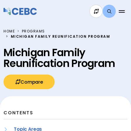
Skip to content
HOME
PROGRAMS
MICHIGAN FAMILY REUNIFICATION PROGRAM
Michigan Family
Reunification Program
Compare
CONTENTS
Topic Areas