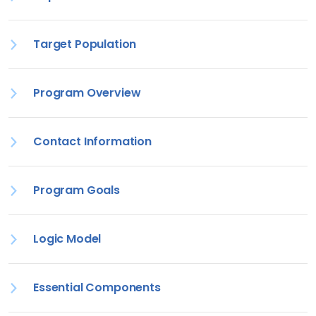
Target Population
Program Overview
Contact Information
Program Goals
Logic Model
Essential Components