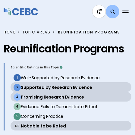
Skip to content
HOME
TOPIC AREAS
REUNIFICATION PROGRAMS
Reunification Programs
Scientific Ratings in this Topic
inactive
Well-Supported by Research Evidence
1
active
Supported by Research Evidence
2
active
Promising Research Evidence
3
inactive
Evidence Fails to Demonstrate Effect
4
inactive
Concerning Practice
5
active
Not able to be Rated
NR