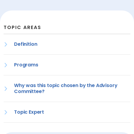
TOPIC AREAS
Definition
Programs
Why was this topic chosen by the Advisory
Committee?
Topic Expert