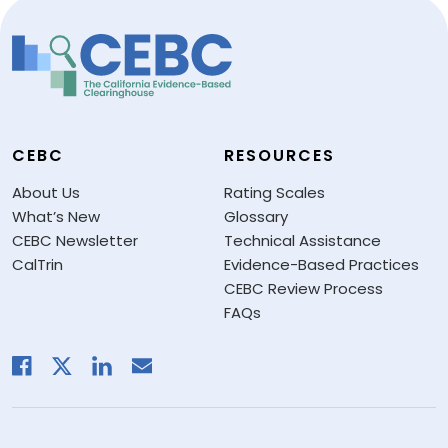
CEBC
RESOURCES
About Us
Rating Scales
What’s New
Glossary
CEBC Newsletter
Technical Assistance
CalTrin
Evidence-Based Practices
CEBC Review Process
FAQs