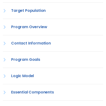
Target Population
Program Overview
Contact Information
Program Goals
Logic Model
Essential Components