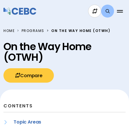
Skip to content
HOME
PROGRAMS
ON THE WAY HOME (OTWH)
On the Way Home
(OTWH)
Compare
CONTENTS
Topic Areas