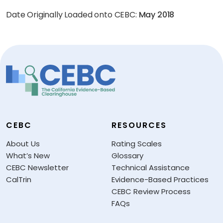
Date Originally Loaded onto CEBC:
May 2018
CEBC
RESOURCES
About Us
Rating Scales
What’s New
Glossary
CEBC Newsletter
Technical Assistance
CalTrin
Evidence-Based Practices
CEBC Review Process
FAQs