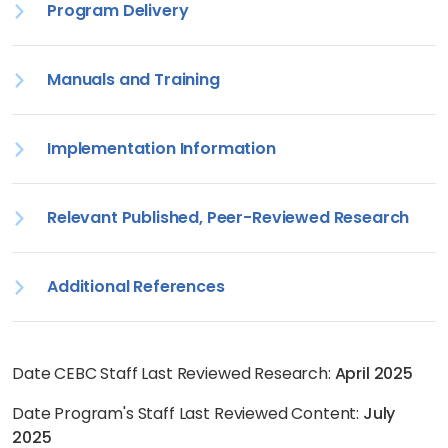
Program Delivery
Manuals and Training
Implementation Information
Relevant Published, Peer-Reviewed Research
Additional References
Date CEBC Staff Last Reviewed Research:
April 2025
Date Program's Staff Last Reviewed Content:
July
2025