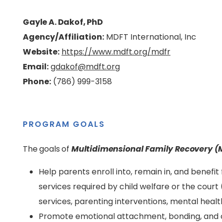
Gayle A. Dakof, PhD
Agency/Affiliation:
MDFT International, Inc
Website:
https://www.mdft.org/mdfr
Email:
gdakof@mdft.org
Phone:
(786) 999-3158
PROGRAM GOALS
The goals of
Multidimensional Family Recovery 
Help parents enroll into, remain in, and benef
services required by child welfare or the court 
services, parenting interventions, mental heal
Promote emotional attachment, bonding, and 