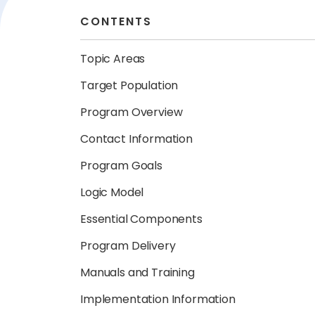
CONTENTS
Topic Areas
Target Population
Program Overview
Contact Information
Program Goals
Logic Model
Essential Components
Program Delivery
Manuals and Training
Implementation Information