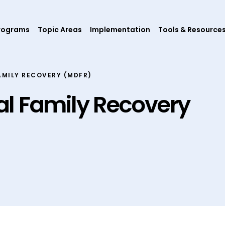
rograms
Topic Areas
Implementation
Tools & Resource
AMILY RECOVERY (MDFR)
l Family Recovery