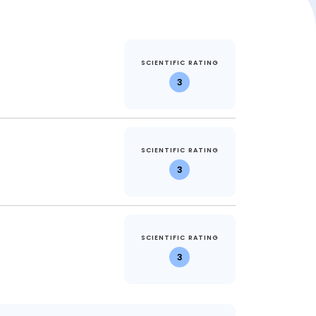
SCIENTIFIC RATING
3
SCIENTIFIC RATING
3
SCIENTIFIC RATING
3