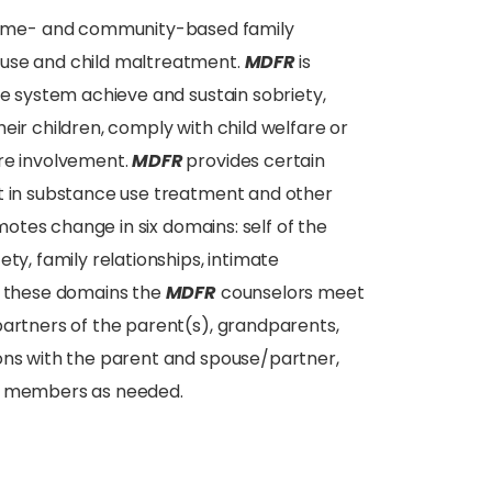
home- and community-based family
suse and child maltreatment.
MDFR
is
re system achieve and sustain sobriety,
eir children, comply with child welfare or
are involvement.
MDFR
provides certain
nt in substance use treatment and other
otes change in six domains: self of the
ty, family relationships, intimate
in these domains the
MDFR
counselors meet
partners of the parent(s), grandparents,
ions with the parent and spouse/partner,
ly members as needed.