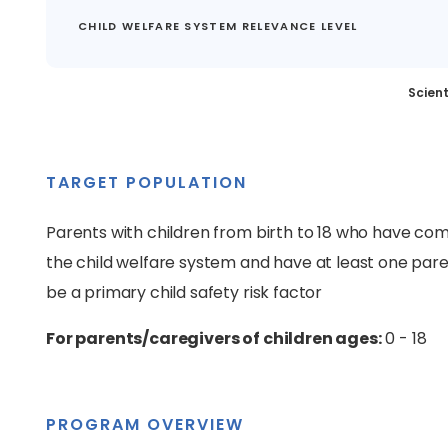
CHILD WELFARE SYSTEM RELEVANCE LEVEL
Scient
TARGET POPULATION
Parents with children from birth to 18 who have come
the child welfare system and have at least one par
be a primary child safety risk factor
For parents/caregivers of children ages:
0 - 18
PROGRAM OVERVIEW