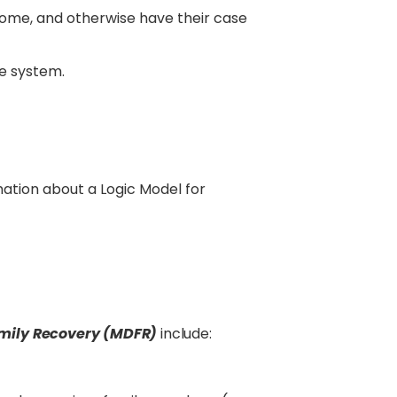
home, and otherwise have their case
re system.
ation about a Logic Model for
mily Recovery (MDFR)
include: