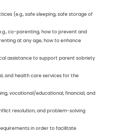
ces (e.g., safe sleeping, safe storage of
.g., co-parenting, how to prevent and
enting at any age, how to enhance
al assistance to support parent sobriety
l, and health care services for the
ing, vocational/educational, financial, and
lict resolution, and problem-solving
equirements in order to facilitate