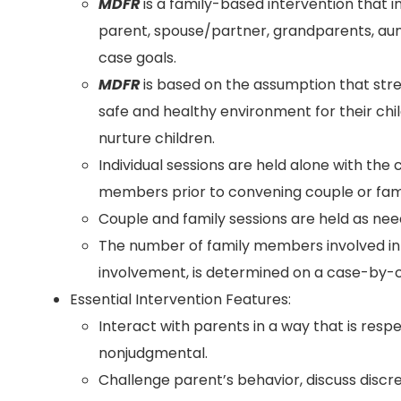
MDFR
is a family-based intervention that i
parent, spouse/partner, grandparents, aun
case goals.
MDFR
is based on the assumption that str
safe and healthy environment for their chi
nurture children.
Individual sessions are held alone with the 
members prior to convening couple or fami
Couple and family sessions are held as nee
The number of family members involved i
involvement, is determined on a case-by-c
Essential Intervention Features:
Interact with parents in a way that is resp
nonjudgmental.
Challenge parent’s behavior, discuss disc