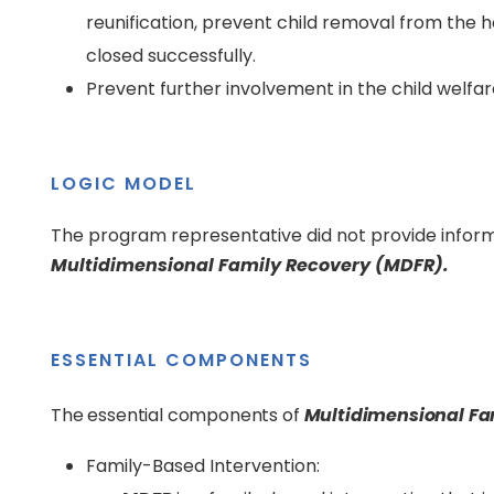
reunification, prevent child removal from the 
closed successfully.
Prevent further involvement in the child welfa
LOGIC MODEL
The program representative did not provide inform
Multidimensional Family Recovery (MDFR).
ESSENTIAL COMPONENTS
The essential components of
Multidimensional Fa
Family-Based Intervention: