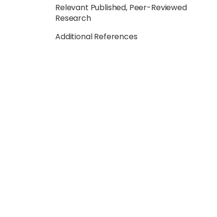
Relevant Published, Peer-Reviewed
Research
Additional References