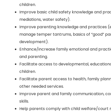
children.
Improve basic child safety knowledge and practi
mediations, water safety).
Improve parenting knowledge and practices (e
manage temper tantrums, basics of “good” par
development).
Enhance/increase family emotional and practic
and parenting.
Facilitate access to developmental, educationa
children.
Facilitate parent access to health, family plann
other needed services.
Improve parent and family communication, conf
skills.
Help parents comply with child welfare/court r