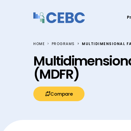
Skip to content
P
HOME
PROGRAMS
MULTIDIMENSIONAL F
Multidimensiona
(MDFR)
Compare