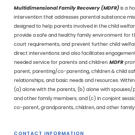
Multidimensional Family Recovery (MDFR)
is a 
intervention that addresses parental substance mi
designed to help parents involved in the child welfa
provide a safe and healthy family environment for th
court requirements, and prevent further child welf
direct interventions and also facilitates engageme
needed service for parents and children.
MDFR
prom
parent, parenting/co-parenting, children & child safe
relationships, and basic needs and resources. With
(a) alone with the parents, (b) alone with spouses/
and other family members; and (c) in conjoint sess
co-parent, grandparents, children, and other fami
CONTACT INFORMATION