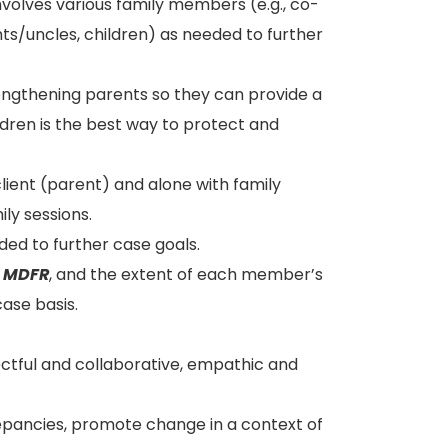
nvolves various family members (e.g., co-
ts/uncles, children) as needed to further
engthening parents so they can provide a
ldren is the best way to protect and
client (parent) and alone with family
ly sessions.
ded to further case goals.
n
MDFR
, and the extent of each member’s
ase basis.
ectful and collaborative, empathic and
repancies, promote change in a context of