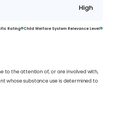
High
ific Rating
Child Welfare System Relevance Level
 to the attention of, or are involved with,
ent whose substance use is determined to