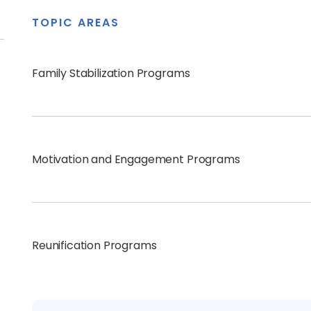
TOPIC AREAS
Family Stabilization Programs
Motivation and Engagement Programs
Reunification Programs