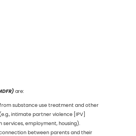
(MDFR)
are:
it from substance use treatment and other
(e.g., intimate partner violence [IPV]
th services, employment, housing).
connection between parents and their