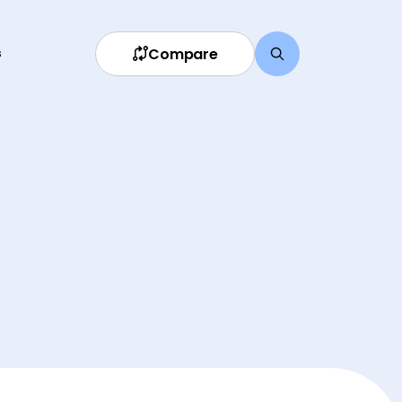
Compare
s