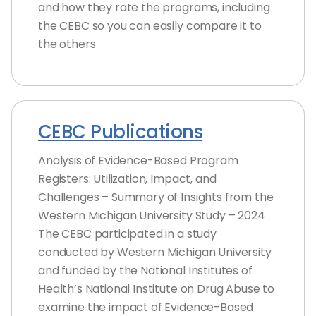
and how they rate the programs, including
the CEBC so you can easily compare it to
the others
CEBC Publications
Analysis of Evidence-Based Program
Registers: Utilization, Impact, and
Challenges – Summary of Insights from the
Western Michigan University Study – 2024
The CEBC participated in a study
conducted by Western Michigan University
and funded by the National Institutes of
Health’s National Institute on Drug Abuse to
examine the impact of Evidence-Based