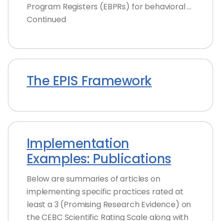
Program Registers (EBPRs) for behavioral …
Continued
The EPIS Framework
Implementation
Examples: Publications
Below are summaries of articles on
implementing specific practices rated at
least a 3 (Promising Research Evidence) on
the CEBC Scientific Rating Scale along with