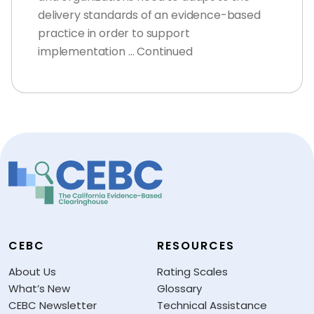
delivery standards of an evidence-based
practice in order to support
implementation … Continued
CEBC
RESOURCES
About Us
Rating Scales
What’s New
Glossary
CEBC Newsletter
Technical Assistance