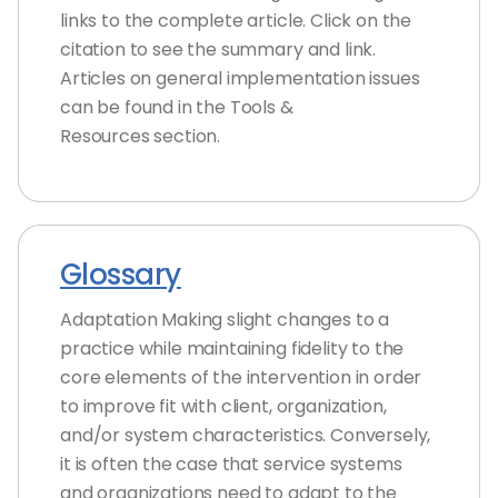
links to the complete article. Click on the
citation to see the summary and link.
Articles on general implementation issues
can be found in the Tools &
Resources section.
Glossary
Adaptation Making slight changes to a
practice while maintaining fidelity to the
core elements of the intervention in order
to improve fit with client, organization,
and/or system characteristics. Conversely,
it is often the case that service systems
and organizations need to adapt to the