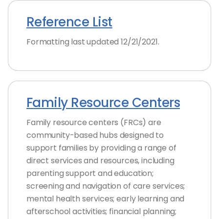
Reference List
Formatting last updated 12/21/2021.
Family Resource Centers
Family resource centers (FRCs) are
community-based hubs designed to
support families by providing a range of
direct services and resources, including
parenting support and education;
screening and navigation of care services;
mental health services; early learning and
afterschool activities; financial planning;