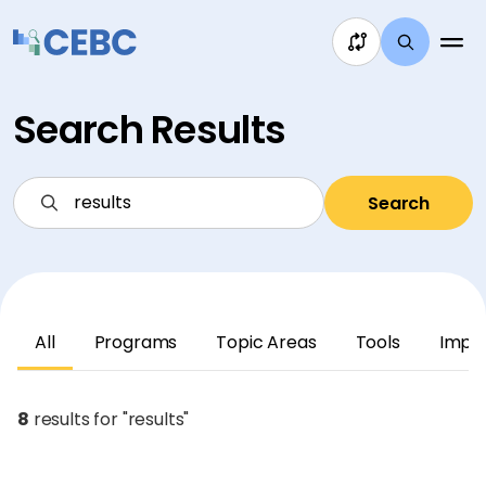
Skip to content
Search Results
Search
All
Programs
Topic Areas
Tools
Impl
8
results for "results"