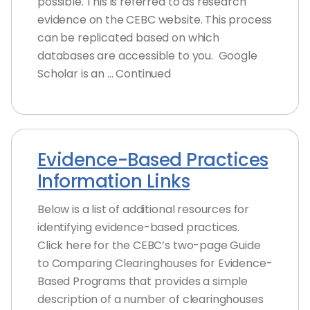
possible. This is referred to as research
evidence on the CEBC website. This process
can be replicated based on which
databases are accessible to you. Google
Scholar is an … Continued
Evidence-Based Practices
Information Links
Below is a list of additional resources for
identifying evidence-based practices.
Click here for the CEBC’s two-page Guide
to Comparing Clearinghouses for Evidence-
Based Programs that provides a simple
description of a number of clearinghouses