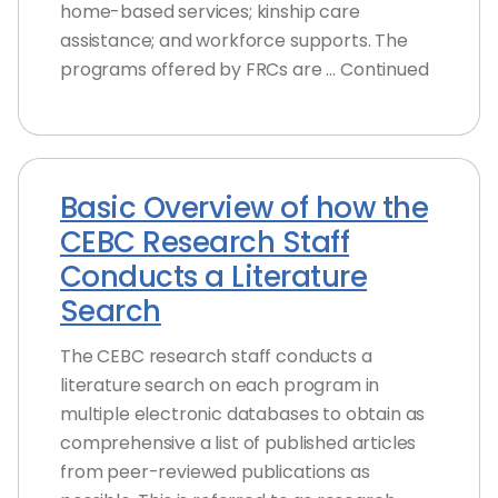
home-based services; kinship care
assistance; and workforce supports. The
programs offered by FRCs are … Continued
Basic Overview of how the
CEBC Research Staff
Conducts a Literature
Search
The CEBC research staff conducts a
literature search on each program in
multiple electronic databases to obtain as
comprehensive a list of published articles
from peer-reviewed publications as