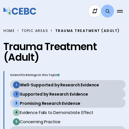
Skip to content
HOME
TOPIC AREAS
TRAUMA TREATMENT (ADULT)
Trauma Treatment
(Adult)
Scientific Ratings in this Topic
active
Well-Supported by Research Evidence
1
active
Supported by Research Evidence
2
active
Promising Research Evidence
3
inactive
Evidence Fails to Demonstrate Effect
4
inactive
Concerning Practice
5