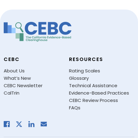
CEBC
RESOURCES
About Us
Rating Scales
What’s New
Glossary
CEBC Newsletter
Technical Assistance
CalTrin
Evidence-Based Practices
CEBC Review Process
FAQs