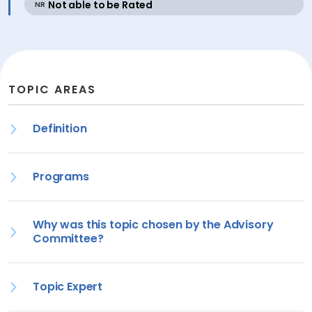
active
Not able to be Rated
NR
TOPIC AREAS
Definition
Programs
Why was this topic chosen by the Advisory
Committee?
Topic Expert