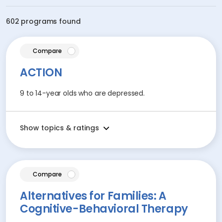
602 programs found
article
Compare
ACTION
9 to 14-year olds who are depressed.
Show topics & ratings
article
Compare
Alternatives for Families: A
Cognitive-Behavioral Therapy