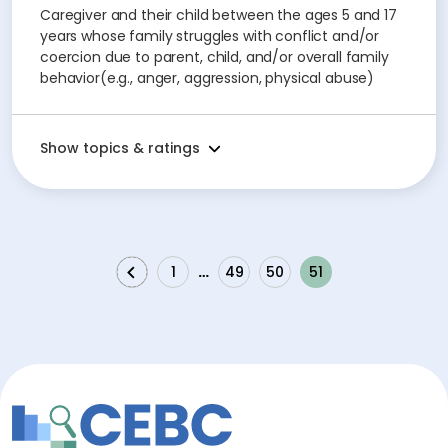
Caregiver and their child between the ages 5 and 17
years whose family struggles with conflict and/or
coercion due to parent, child, and/or overall family
behavior(e.g., anger, aggression, physical abuse)
Show topics & ratings
1
…
49
50
51
Previous