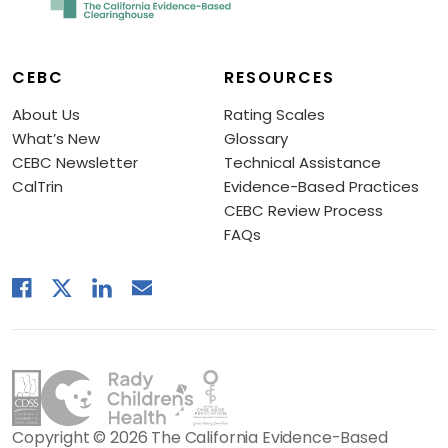
CEBC
RESOURCES
About Us
Rating Scales
What’s New
Glossary
CEBC Newsletter
Technical Assistance
CalTrin
Evidence-Based Practices
CEBC Review Process
FAQs
Copyright © 2026 The California Evidence-Based