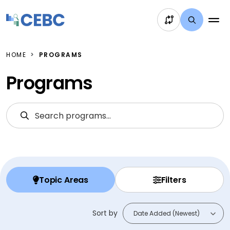
Skip to content
HOME
PROGRAMS
Programs
Search Programs
S
Topic Areas
Filters
Sort by