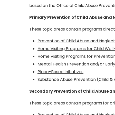
based on the Office of Child Abuse Prevent
Primary Prevention of Child Abuse and 
These topic areas contain programs direct
Prevention of Child Abuse and Neglec
Home Visiting Programs for Child Well
Home Visiting Programs for Prevention
Mental Health Prevention and/or Earl
Place-Based Initiatives
Substance Abuse Prevention (Child &
Secondary Prevention of Child Abuse a
These topic areas contain programs for orig
Prevention of Child Abuse and Negle