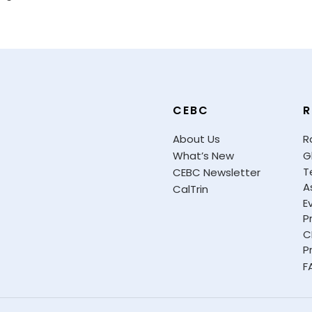
CEBC
R
About Us
R
What’s New
G
T
CEBC Newsletter
A
CalTrin
E
P
C
P
F