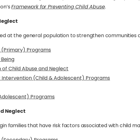
ion’s
Framework for Preventing Child Abuse
.
Neglect
ed at the general population to strengthen communities a
t (Primary) Programs
-Being
 of Child Abuse and Neglect
y Intervention (Child & Adolescent) Programs
 Adolescent) Programs
nd Neglect
in families that have risk factors associated with child m
ct (Secondary) Programs