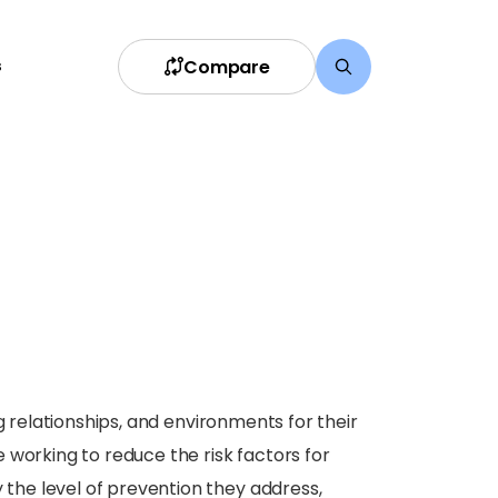
Compare
s
g relationships, and environments for their
 working to reduce the risk factors for
the level of prevention they address,