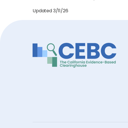
Updated 3/11/26