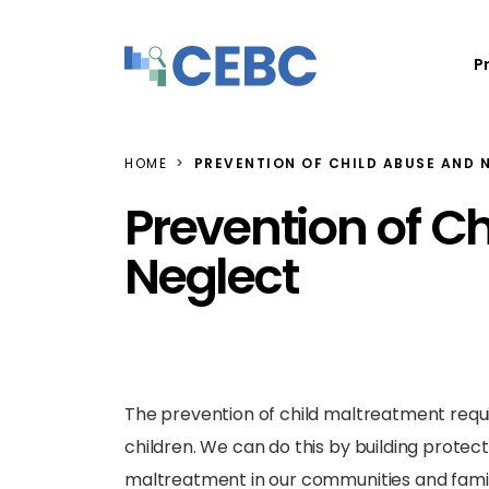
Skip to content
P
HOME
PREVENTION OF CHILD ABUSE AND 
Prevention of C
Neglect
The prevention of child maltreatment require
children. We can do this by building protec
maltreatment in our communities and famili