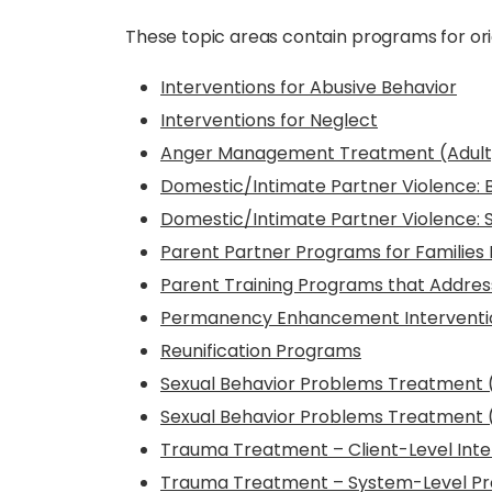
These topic areas contain programs for ori
Interventions for Abusive Behavior
Interventions for Neglect
Anger Management Treatment (Adult
Domestic/Intimate Partner Violence: 
Domestic/Intimate Partner Violence: Se
Parent Partner Programs for Families 
Parent Training Programs that Addres
Permanency Enhancement Interventio
Reunification Programs
Sexual Behavior Problems Treatment 
Sexual Behavior Problems Treatment 
Trauma Treatment – Client-Level Inte
Trauma Treatment – System-Level Pr