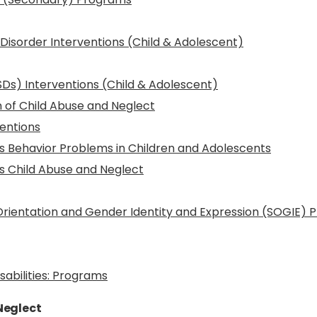
isorder Interventions (Child & Adolescent)
Ds) Interventions (Child & Adolescent)
 of Child Abuse and Neglect
entions
s Behavior Problems in Children and Adolescents
s Child Abuse and Neglect
 Orientation and Gender Identity and Expression (SOGIE)
sabilities: Programs
Neglect