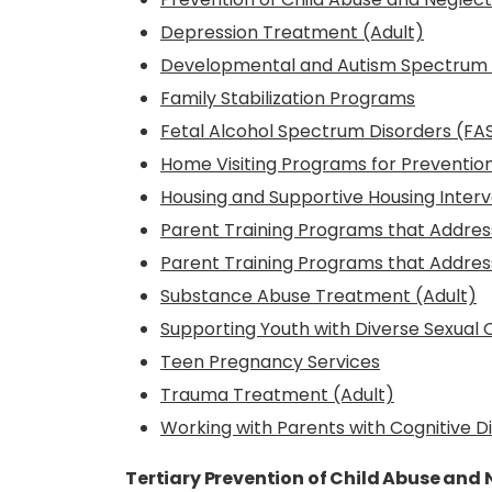
Depression Treatment (Adult)
Developmental and Autism Spectrum D
Family Stabilization Programs
Fetal Alcohol Spectrum Disorders (FAS
Home Visiting Programs for Prevention
Housing and Supportive Housing Interv
Parent Training Programs that Addres
Parent Training Programs that Addres
Substance Abuse Treatment (Adult)
Supporting Youth with Diverse Sexual
Teen Pregnancy Services
Trauma Treatment (Adult)
Working with Parents with Cognitive Di
Tertiary Prevention of Child Abuse and 