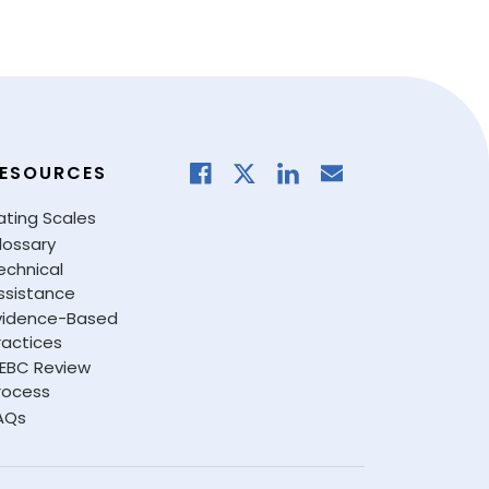
ESOURCES
ating Scales
lossary
echnical
ssistance
vidence-Based
ractices
EBC Review
rocess
AQs