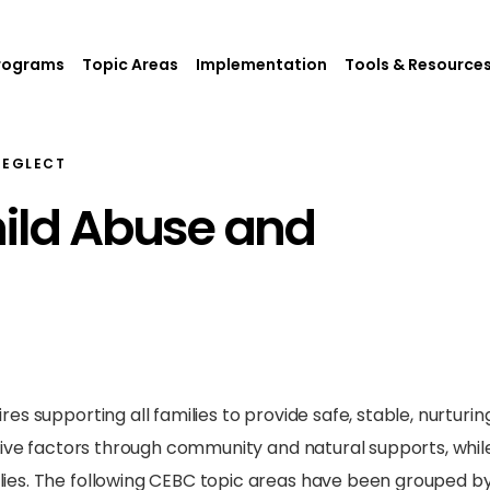
rograms
Topic Areas
Implementation
Tools & Resource
NEGLECT
hild Abuse and
s supporting all families to provide safe, stable, nurturin
tive factors through community and natural supports, while
es. The following CEBC topic areas have been grouped by 