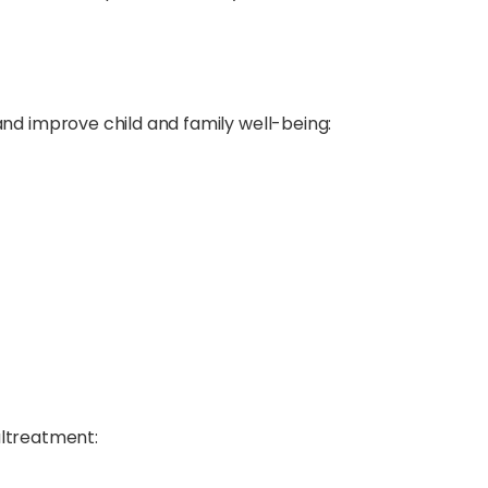
nd improve child and family well-being:
altreatment: