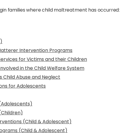
gin families where child maltreatment has occurred:
)
Batterer Intervention Programs
rvices for Victims and their Children
Involved in the Child Welfare System
s Child Abuse and Neglect
ns for Adolescents
(Adolescents)
(Children)
rventions (Child & Adolescent)
ograms (Child & Adolescent)